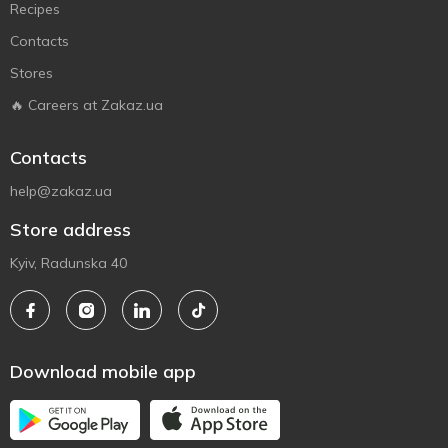
Recipes
Contacts
Stores
🔥 Careers at Zakaz.ua
Contacts
help@zakaz.ua
Store address
Kyiv, Radunska 40
Download mobile app