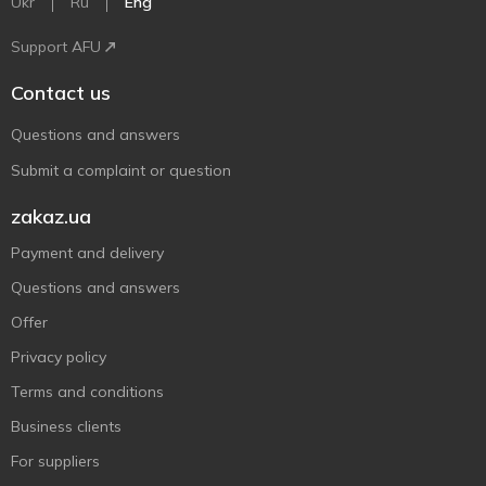
Ukr
Ru
Eng
Support AFU
Contact us
Questions and answers
Submit a complaint or question
zakaz.ua
Payment and delivery
Questions and answers
Offer
Privacy policy
Terms and conditions
Business clients
For suppliers