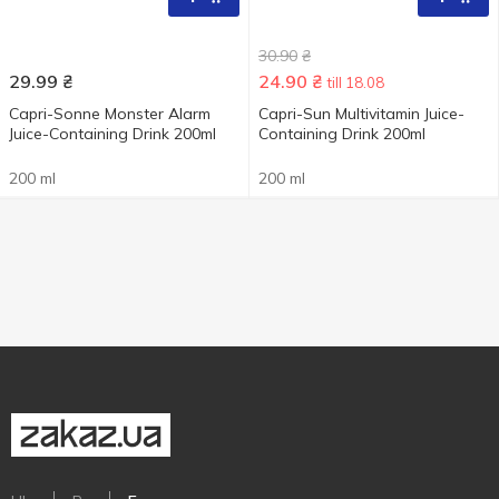
30.90
₴
29.99
₴
24.90
₴
till 18.08
Capri-Sonne Monster Alarm
Capri-Sun Multivitamin Juice-
Juice-Containing Drink 200ml
Containing Drink 200ml
200 ml
200 ml