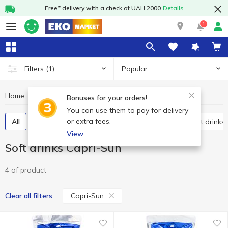
Free* delivery with a check of UAH 2000
Details
1
Popular
Filters
(1)
Home
Drinks
Soft drinks
Soft drinks Capri-Sun
Bonuses for your orders!
You can use them to pay for delivery
or extra fees.
All
Carbonated soft drinks
Non-carbonated soft drinks
View
Soft drinks Capri-Sun
4 of product
Capri-Sun
Clear all filters