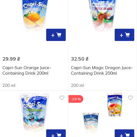
+
+
29.99
₴
32.50
₴
Capri-Sun Orange Juice-
Capri-Sun Magic Dragon Juice-
Containing Drink 200ml
Containing Drink 200ml
200 ml
200 ml
-19 %
+
+