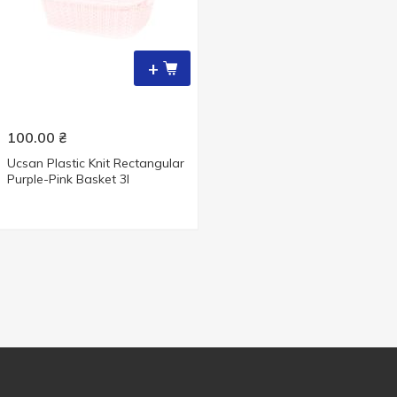
+
100.00
₴
Ucsan Plastic Knit Rectangular
Purple-Pink Basket 3l