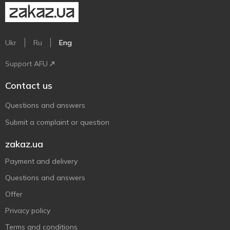
Ukr
Ru
Eng
Support AFU
Contact us
Questions and answers
Submit a complaint or question
zakaz.ua
Payment and delivery
Questions and answers
Offer
Privacy policy
Terms and conditions