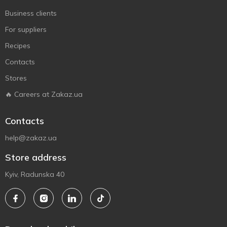
Business clients
For suppliers
Recipes
Contacts
Stores
🔥 Careers at Zakaz.ua
Contacts
help@zakaz.ua
Store address
Kyiv, Radunska 40