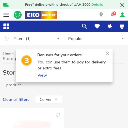
Free* delivery with a check of UAH 2000
Details
1
Popular
Filters
(1)
Home
Household goods
Storage baskets
Bonuses for your orders!
Storage baskets Curver
You can use them to pay for delivery
or extra fees.
Storage baskets Curver
View
1 product
Curver
Clear all filters