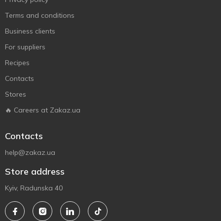
Terms and conditions
Business clients
For suppliers
Recipes
Contacts
Stores
🔥 Careers at Zakaz.ua
Contacts
help@zakaz.ua
Store address
Kyiv, Radunska 40