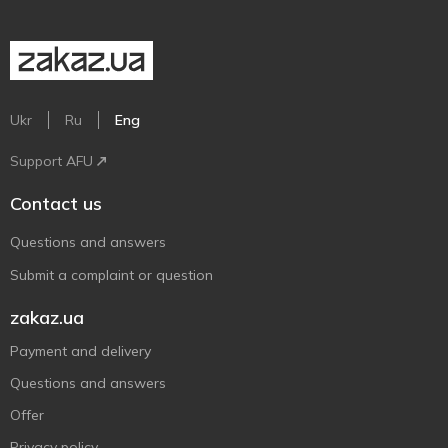
Ukr
Ru
Eng
Support AFU
Contact us
Questions and answers
Submit a complaint or question
zakaz.ua
Payment and delivery
Questions and answers
Offer
Privacy policy