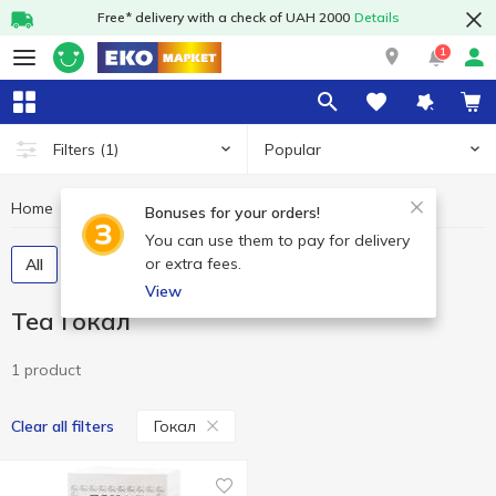
Free* delivery with a check of UAH 2000
Details
1
Popular
Filters
(1)
Home
Hot drinks
Tea
Tea Гокал
Bonuses for your orders!
You can use them to pay for delivery
or extra fees.
All
Tea bags
Loose tea
Tea concentrate
View
Tea Гокал
1 product
Гокал
Clear all filters