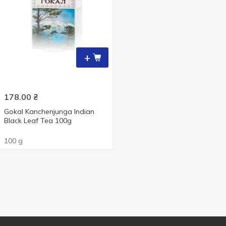
+
178.00
₴
Gokal Kanchenjunga Indian
Black Leaf Tea 100g
100 g