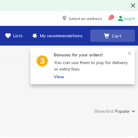
1
Log in
Select an address
Lists
My recommendations
Cart
Bonuses for your orders!
You can use them to pay for delivery
or extra fees.
View
Show first:
Popular