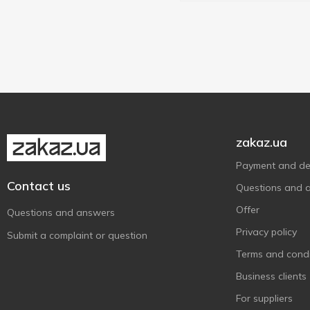
zakaz.ua
Payment and del
Contact us
Questions and 
Offer
Questions and answers
Privacy policy
Submit a complaint or question
Terms and condi
Business clients
For suppliers