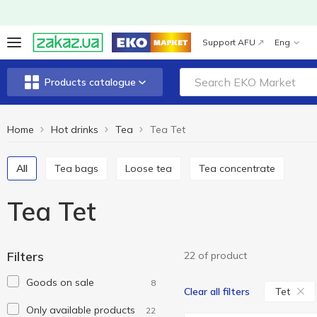
Support AFU
Eng
Products catalogue
Home
Hot drinks
Tea
Tea Tet
All
Tea bags
Loose tea
Tea concentrate
Tea Tet
Filters
22 of product
Goods on sale
8
Tet
Clear all filters
Only available products
22