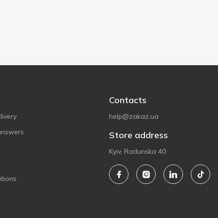
Contacts
ivery
help@zakaz.ua
answers
Store address
Kyiv, Radunska 40
tions