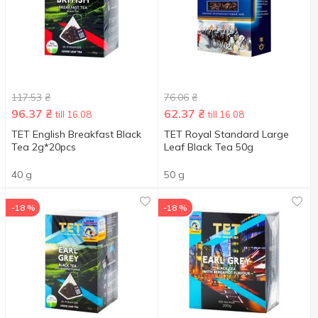
117.53
₴
76.06
₴
96.37
₴
62.37
₴
till 16.08
till 16.08
TET English Breakfast Black
TET Royal Standard Large
Tea 2g*20pcs
Leaf Black Tea 50g
40 g
50 g
-18 %
-18 %