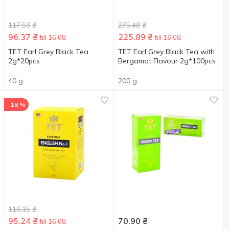
117.53
₴
275.48
₴
96.37
₴
225.89
₴
till 16.08
till 16.08
TET Earl Grey Black Tea
ТЕТ Earl Grey Black Tea with
2g*20pcs
Bergamot Flavour 2g*100pcs
40 g
200 g
-18 %
116.15
₴
95.24
₴
70.90
₴
till 16.08