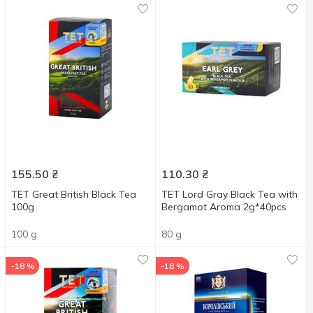
155.50
₴
110.30
₴
TET Great British Black Tea
TET Lord Gray Black Tea with
100g
Bergamot Aroma 2g*40pcs
100 g
80 g
-18 %
-18 %