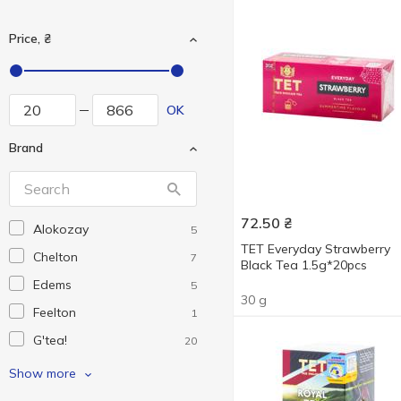
Price, ₴
OK
Brand
72.50
₴
Alokozay
5
TET Everyday Strawberry
Chelton
7
Black Tea 1.5g*20pcs
Edems
5
30 g
Feelton
1
G'tea!
20
Gemini
4
Show more
Grace!
3