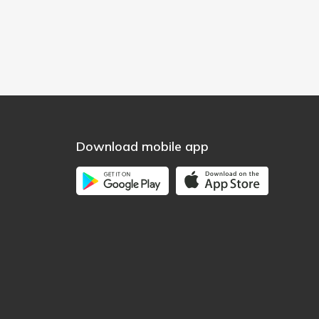
Download mobile app