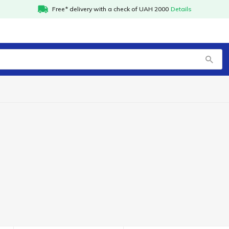
Free* delivery with a check of UAH 2000
Details