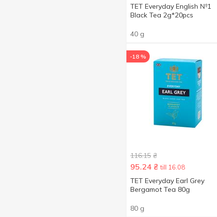
TET Everyday English №1
Black Tea 2g*20pcs
40 g
-18 %
116.15
₴
95.24
₴
till 16.08
TET Everyday Earl Grey
Bergamot Tea 80g
80 g