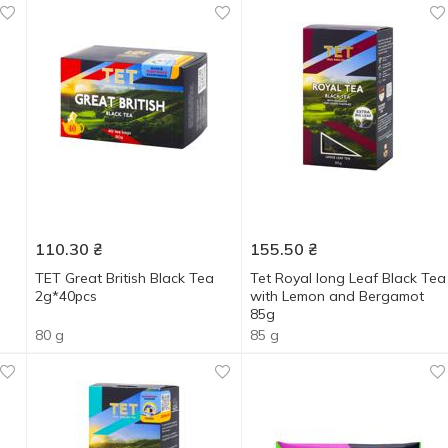
110.30
₴
155.50
₴
TET Great British Black Tea
Tet Royal long Leaf Black Tea
2g*40pcs
with Lemon and Bergamot
85g
80 g
85 g