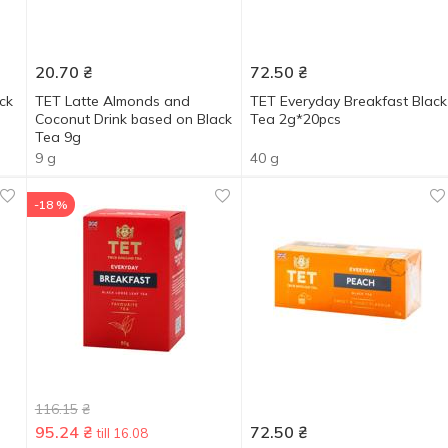
20.70
₴
72.50
₴
ck
TET Latte Almonds and
ТЕТ Everyday Breakfast Black
Coconut Drink based on Black
Tea 2g*20pcs
Tea 9g
9 g
40 g
-18 %
116.15
₴
95.24
₴
72.50
₴
till 16.08