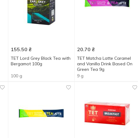
155.50
₴
20.70
₴
TET Lord Grey Black Tea with
TET Matcha Latte Caramel
Bergamot 100g
and Vanilla Drink Based On
Green Tea 9g
100 g
9 g