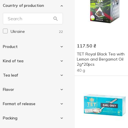
Country of production
Graff
21
Halim
4
Hillway
21
Ukraine
22
Jam Time
3
Lipton
6
117.50
₴
Product
Lord Byron
3
ТЕТ Royal Black Tea with
Lemon and Bergamot Oil
Lovare
Kind of tea
32
2g*20pcs
Magic Moon
4
40 g
Beverage
2
Tea leaf
Magic tea
1
Concentrated tea
1
Monomax
Black tea
25
19
Flavor
Tea
21
Pickwick
Green
14
2
Finely-leaf
2
Format of release
Prince of Chester
10
Large-leaf
2
Qualitea
12
Almond
1
Packing
Sherlock Secrets
11
Bergamot
10