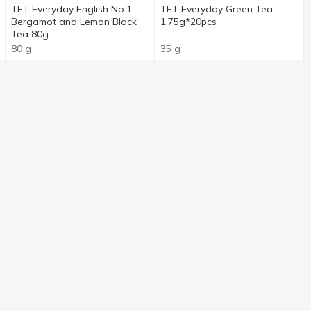
TET Everyday English No.1
TET Everyday Green Tea
Bergamot and Lemon Black
1.75g*20pcs
Tea 80g
80 g
35 g