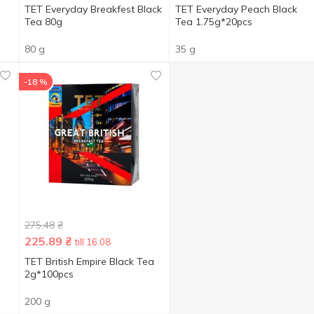
TET Everyday Breakfest Black
TET Everyday Peach Black
Tea 80g
Tea 1.75g*20pcs
80 g
35 g
-18 %
275.48
₴
225.89
₴
till 16.08
TET British Empire Black Tea
2g*100pcs
200 g