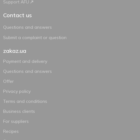
Support AFU
Contact us
Questions and answers
Submit a complaint or question
zakaz.ua
Payment and delivery
Questions and answers
Offer
Privacy policy
Terms and conditions
Business clients
For suppliers
Recipes