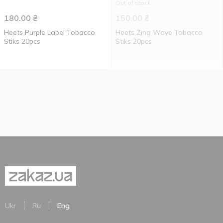
Out of stock
180.00
₴
150.00
₴
Heets Purple Label Tobacco
Heets Zing Wave Tobacco
Stiks 20pcs
Stiks 20pcs
Ukr
Ru
Eng