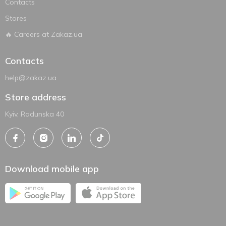
Contacts
Stores
🔥 Careers at Zakaz.ua
Contacts
help@zakaz.ua
Store address
Kyiv, Radunska 40
Download mobile app