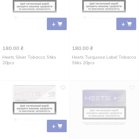
+
+
180.00
₴
180.00
₴
Heets Silver Tobacco Stiks
Heets Turquoise Label Tobacco
20pcs
Stiks 20pcs
+