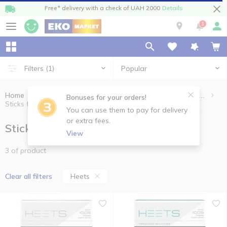
Free* delivery with a check of UAH 2000
Details
1
Popular
Filters
(1)
Home
Cigarettes, sticks, accessories
Sticks for heating systems
Bonuses for your orders!
Sticks for heating systems Heets
You can use them to pay for delivery
or extra fees.
Sticks for heating systems Heets
View
3 of product
Heets
Clear all filters