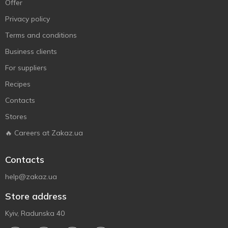
Offer
Privacy policy
Terms and conditions
Business clients
For suppliers
Recipes
Contacts
Stores
🔥 Careers at Zakaz.ua
Contacts
help@zakaz.ua
Store address
Kyiv, Radunska 40