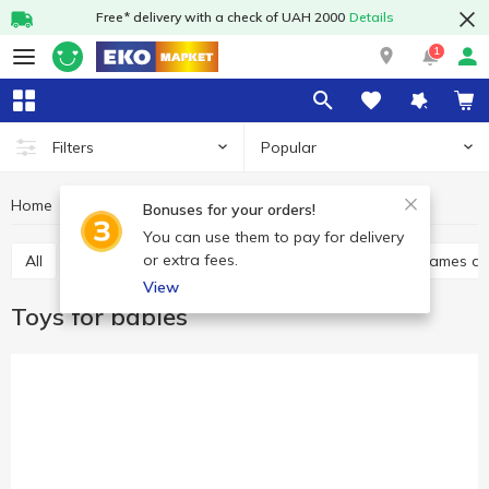
Free* delivery with a check of UAH 2000
Details
1
Popular
Filters
Home
Baby products
Toys
Toys for babies
Bonuses for your orders!
You can use them to pay for delivery
or extra fees.
All
Toys for babies
Baby play sets
Babies games a
View
Toys for babies