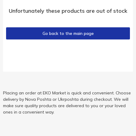
Unfortunately these products are out of stock
Go back to the main page
Placing an order at EKO Market is quick and convenient. Choose
delivery by Nova Poshta or Ukrposhta during checkout. We will
make sure quality products are delivered to you or your loved
ones in a convenient way.