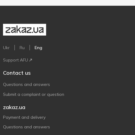
Ukr
Ru
Eng
Support AFU
Contact us
Questions and answers
Submit a complaint or question
zakaz.ua
Payment and delivery
Questions and answers