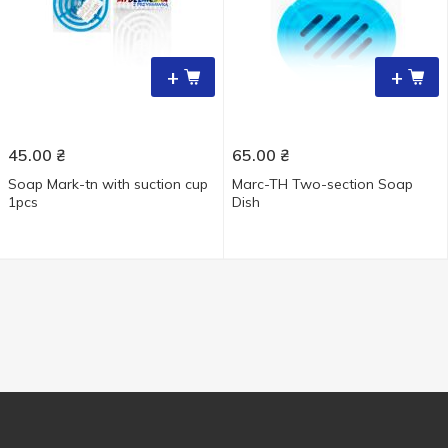
+
+
45.00
₴
65.00
₴
Soap Mark-tn with suction cup
Marc-TH Two-section Soap
1pcs
Dish