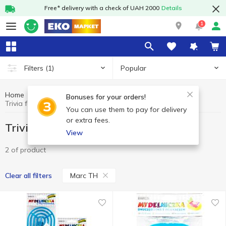
Free* delivery with a check of UAH 2000
Details
1
Popular
Filters
(1)
Home
Household goods
Trivia for bathroom
Bonuses for your orders!
Trivia for bathroom Marc TH
You can use them to pay for delivery
or extra fees.
Trivia for bathroom Marc TH
View
2 of product
Marc TH
Clear all filters