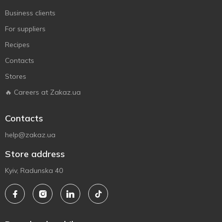
Business clients
For suppliers
Recipes
Contacts
Stores
🔥 Careers at Zakaz.ua
Contacts
help@zakaz.ua
Store address
Kyiv, Radunska 40