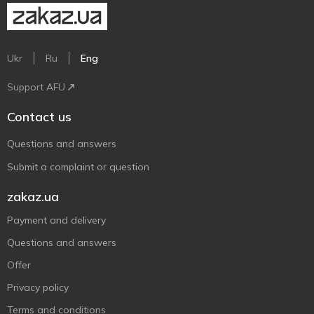
Ukr
Ru
Eng
Support AFU
Contact us
Questions and answers
Submit a complaint or question
zakaz.ua
Payment and delivery
Questions and answers
Offer
Privacy policy
Terms and conditions