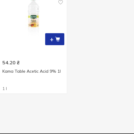
+
54.20
₴
Kama Table Acetic Acid 9% 1l
1 l