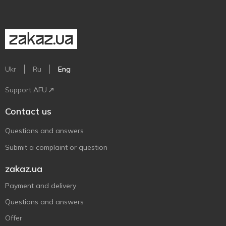
Ukr
Ru
Eng
Support AFU
Contact us
Questions and answers
Submit a complaint or question
zakaz.ua
Payment and delivery
Questions and answers
Offer