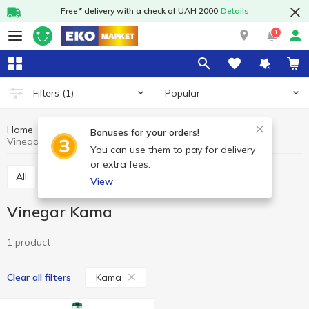
Free* delivery with a check of UAH 2000
Details
1
Popular
Filters
(1)
Home
Grocery
Oil and vinegar
Vinegar
Bonuses for your orders!
Vinegar Kama
You can use them to pay for delivery
or extra fees.
All
Oil
Vinegar
View
Vinegar Kama
1 product
Kama
Clear all filters