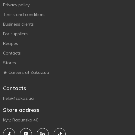
Privacy policy
Terms and conditions
Business clients
For suppliers
Recipes
Contacts
Stores
🔥 Careers at Zakaz.ua
Contacts
help@zakaz.ua
Store address
Kyiv, Radunska 40