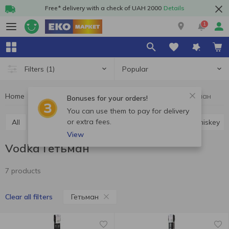
Free* delivery with a check of UAH 2000
Details
1
Popular
Filters
(1)
Home
Alcohol
Hard drinks
Vodka
Vodka Гетьман
Bonuses for your orders!
You can use them to pay for delivery
or extra fees.
All
Vodka
Cognac and brandy
Rum
Whiskey
View
Vodka Гетьман
7 products
Гетьман
Clear all filters