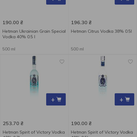
190.00
₴
196.30
₴
Hetman Ukrainian Grain Special
Hetman Citrus Vodka 38% 0.5l
Vodka 40% 0.5 l
500 ml
500 ml
+
+
253.70
₴
190.00
₴
Hetman Spirit of Victory Vodka
Hetman Spirit of Victory Vodka