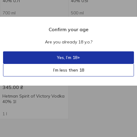
40% 0.7l
40% 0.5l
700 ml
500 ml
Confirm your age
Are you already 18 y.o.?
Yes, I’m 18+
+
I’m less then 18
345.00
₴
Hetman Spirit of Victory Vodka
40% 1l
1 l