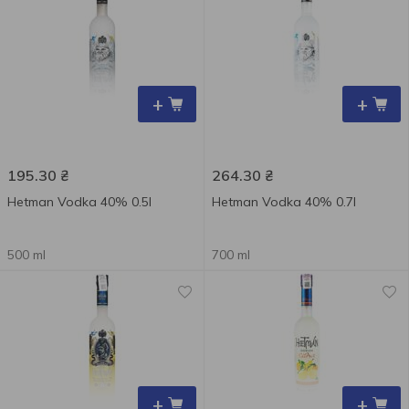
+
+
195.30
₴
264.30
₴
Hetman Vodka 40% 0.5l
Hetman Vodka 40% 0.7l
500 ml
700 ml
+
+