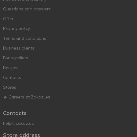
Questions and answers
Offer
Privacy policy
Terms and conditions
Business clients
For suppliers
Recipes
Contacts
Stores
🔥 Careers at Zakaz.ua
Contacts
help@zakaz.ua
Store address