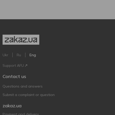
Ukr
Ru
Eng
Support AFU
Contact us
Questions and answers
Submit a complaint or question
zakaz.ua
Payment and delivery