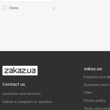
Hiper
5
China
1
Klerk
1
Kum
1
Luxor
1
Milan
1
Vinson
12
Wiser
3
Without brand
4
Zibi
12
zakaz.ua
Зед
37
Payment and del
Школярик
2
Contact us
Questions and 
Offer
Questions and answers
Privacy policy
Submit a complaint or question
Terms and condi