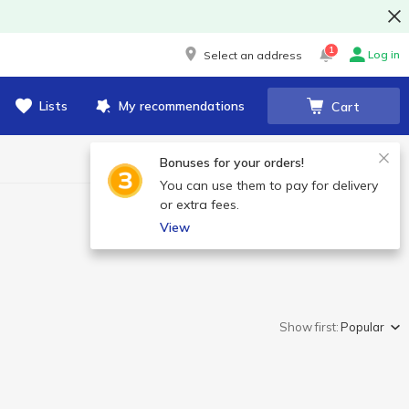
1
Log in
Select an address
Lists
My recommendations
Cart
Bonuses for your orders!
You can use them to pay for delivery
or extra fees.
View
Show first:
Popular