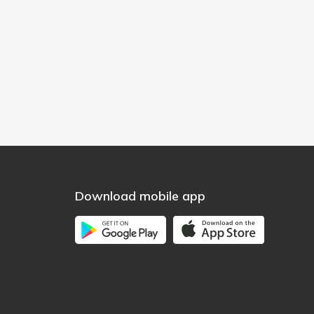
Download mobile app