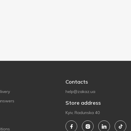
Contacts
ivery
help@zakaz.ua
answers
Store address
Kyiv, Radunska 40
tions