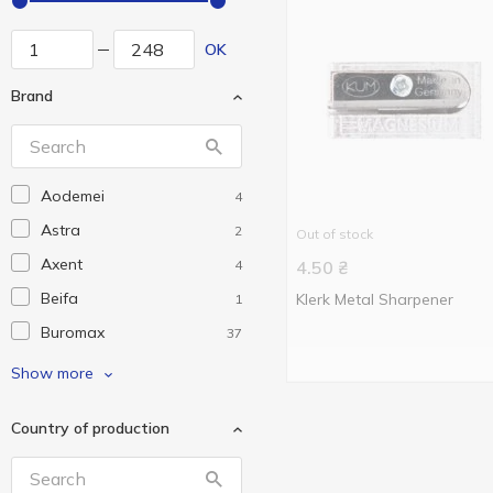
OK
Brand
Aodemei
4
Astra
2
Out of stock
Axent
4
4.50
₴
Beifa
Klerk Metal Sharpener
1
Buromax
37
Delta
8
Show more
Eco Eagle
1
Country of production
Flex
1
Goldex
1