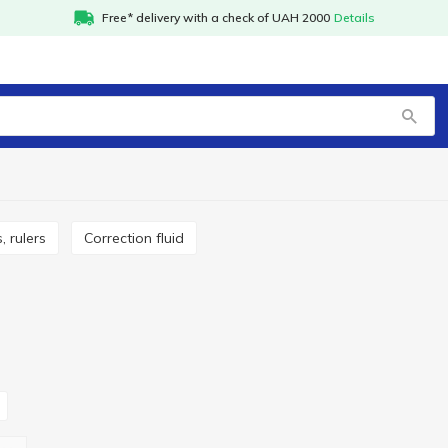
Free* delivery with a check of UAH 2000
Details
, rulers
Correction fluid