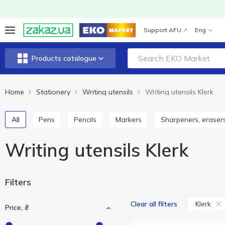
Support AFU
Eng
Products catalogue
Home
Stationery
Writing utensils
Writing utensils Klerk
All
Pens
Pencils
Markers
Sharpeners, erasers
Writing utensils Klerk
Filters
Klerk
Clear all filters
Price, ₴