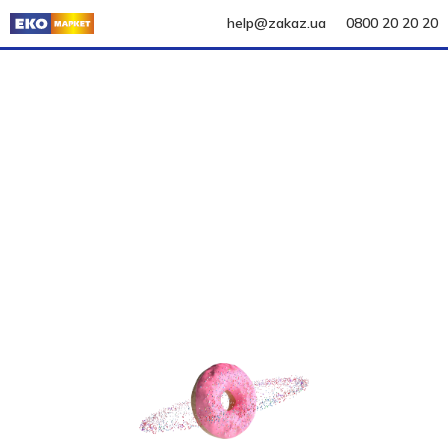
help@zakaz.ua
0800 20 20 20