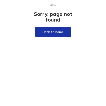
404
Sorry, page not
found
Back to home