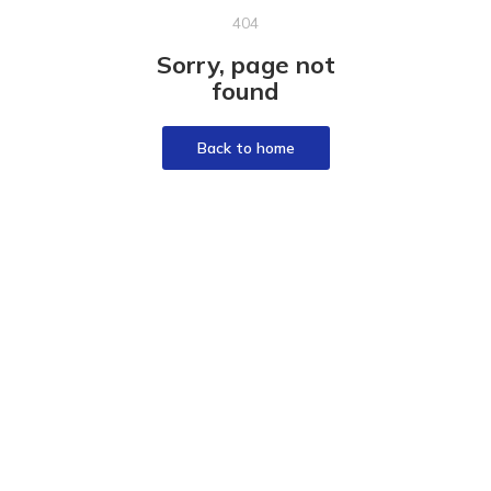
404
Sorry, page not
found
Back to home