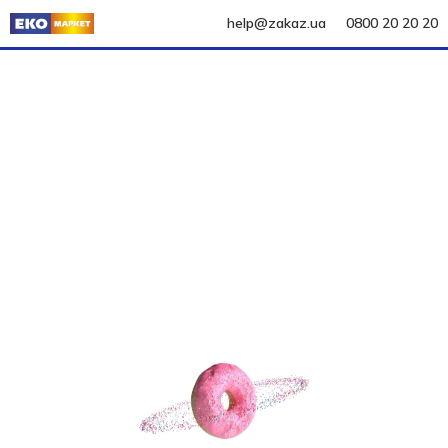
help@zakaz.ua
0800 20 20 20