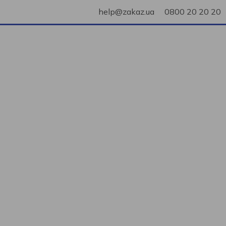
help@zakaz.ua
0800 20 20 20