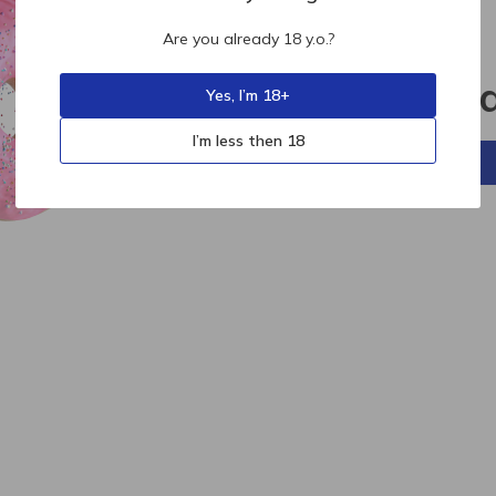
Are you already 18 y.o.?
404
Sorry, p
Yes, I’m 18+
I’m less then 18
Back to home