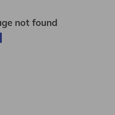
age not found