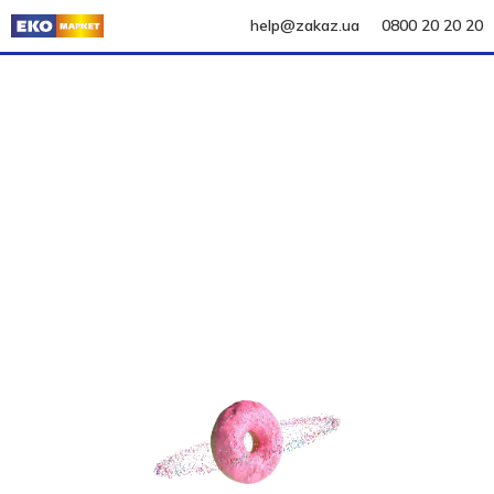
help@zakaz.ua
0800 20 20 20