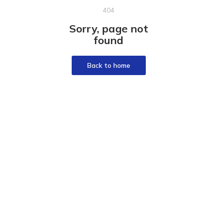
404
Sorry, page not
found
Back to home