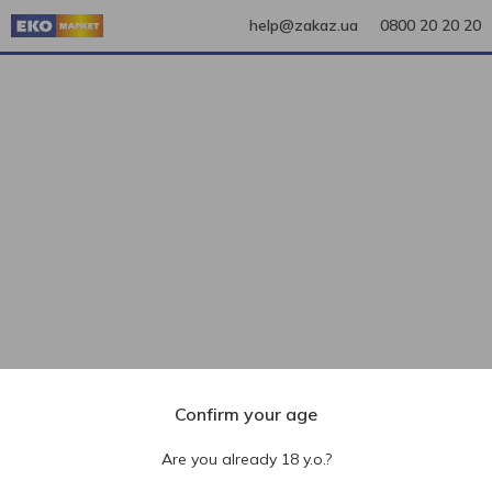
help@zakaz.ua
0800 20 20 20
Confirm your age
Are you already 18 y.o.?