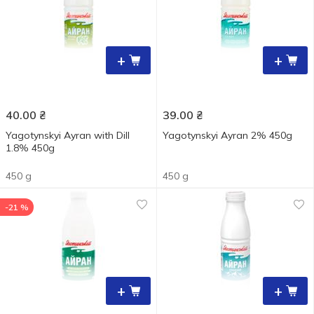
+
+
40.00
₴
39.00
₴
Yagotynskyi Ayran with Dill
Yagotynskyi Ayran 2% 450g
1.8% 450g
450 g
450 g
-21 %
+
+