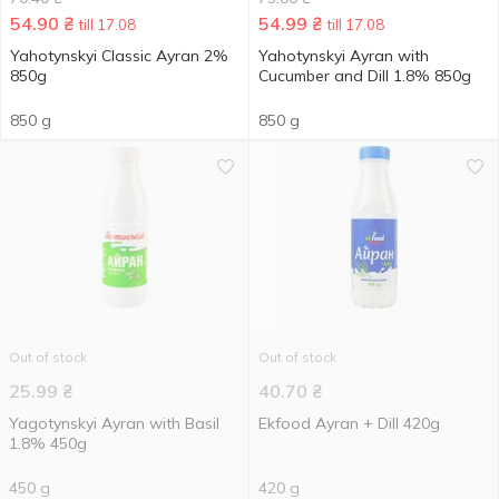
54.90
₴
54.99
₴
till 17.08
till 17.08
Yahotynskyi Сlassic Ayran 2%
Yahotynskyi Ayran with
850g
Cucumber and Dill 1.8% 850g
850 g
850 g
Out of stock
Out of stock
25.99
₴
40.70
₴
Yagotynskyi Ayran with Basil
Ekfood Ayran + Dill 420g
1.8% 450g
450 g
420 g