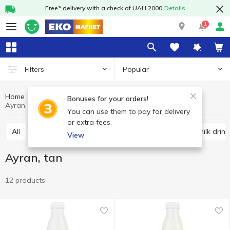
Free* delivery with a check of UAH 2000
Details
1
Popular
Filters
Home
Sour-milk drinks
Dairy products and eggs
Bonuses for your orders!
Ayran, tan
You can use them to pay for delivery
or extra fees.
All
Kefir
Fermented baked milk
Other sour milk drink
View
Ayran, tan
12 products