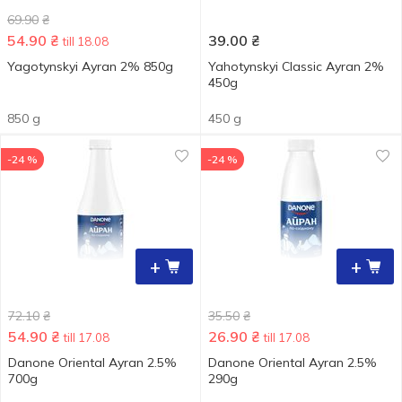
69.90
₴
54.90
₴
39.00
₴
till 18.08
Yagotynskyi Ayran 2% 850g
Yahotynskyi Сlassic Ayran 2%
450g
850 g
450 g
-24 %
-24 %
+
+
72.10
₴
35.50
₴
54.90
₴
26.90
₴
till 17.08
till 17.08
Danone Oriental Ayran 2.5%
Danone Oriental Ayran 2.5%
700g
290g