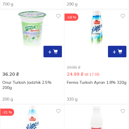
700 g
290 g
-16 %
+
+
29.80
₴
36.20
₴
24.99
₴
till 17.08
Onur Turkish Jadzhik 2.5%
Ferma Turkish Ayran 1.8% 320g
200g
200 g
320 g
-21 %