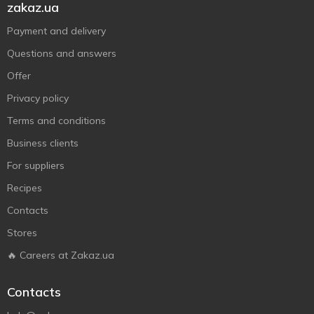
zakaz.ua
Payment and delivery
Questions and answers
Offer
Privacy policy
Terms and conditions
Business clients
For suppliers
Recipes
Contacts
Stores
🔥 Careers at Zakaz.ua
Contacts