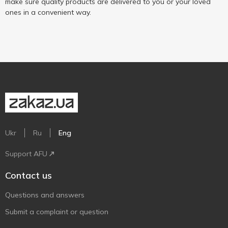
make sure quality products are delivered to you or your loved
ones in a convenient way.
Ukr
Ru
Eng
Support AFU
Contact us
Questions and answers
Submit a complaint or question