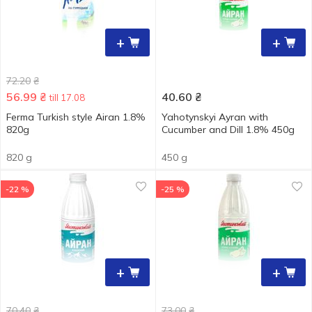
+
+
72.20
₴
56.99
₴
40.60
₴
till 17.08
Ferma Turkish style Airan 1.8%
Yahotynskyi Ayran with
820g
Cucumber and Dill 1.8% 450g
820 g
450 g
-22 %
-25 %
+
+
70.40
₴
73.00
₴