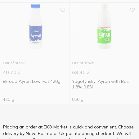
Out of stock
Out of stock
40.70
₴
68.40
₴
Ekfood Ayran Low-Fat 420g
Yagotynskyi Ayran with Basil
1.8% 0.85l
420 g
850 g
Placing an order at EKO Market is quick and convenient. Choose
delivery by Nova Poshta or Ukrposhta during checkout. We will