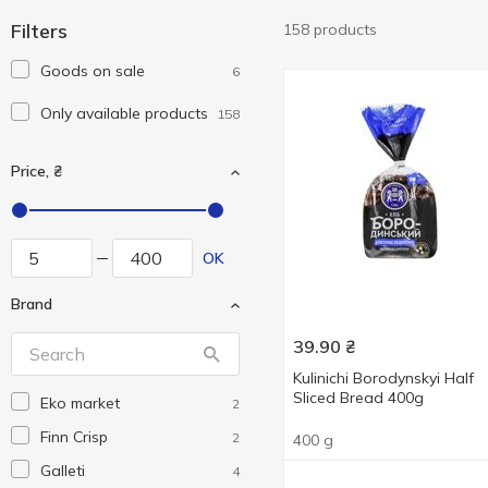
Filters
158 products
Goods on sale
6
Only available products
158
Price, ₴
OK
Brand
39.90
₴
Kulinichi Borodynskyi Half
Sliced Bread 400g
Eko market
2
Finn Crisp
2
400 g
Galleti
4