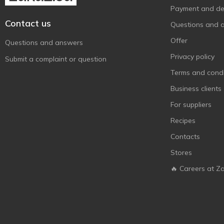
Payment and del
Contact us
Questions and 
Offer
Questions and answers
Privacy policy
Submit a complaint or question
Terms and condi
Business clients
For suppliers
Recipes
Contacts
Stores
🔥 Careers at Z