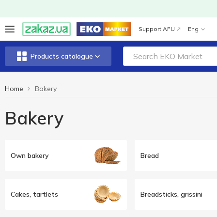
Support AFU
Eng
Products catalogue
Home
Bakery
Bakery
Own bakery
Bread
Cakes, tartlets
Breadsticks, grissini