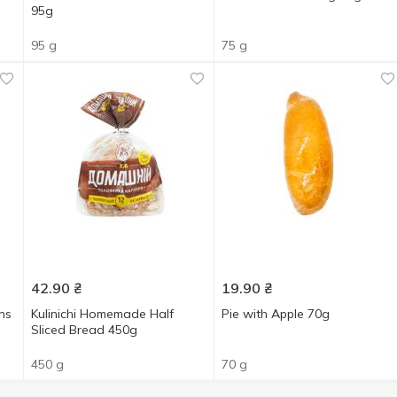
95g
95 g
75 g
42.90
₴
19.90
₴
ns
Kulinichi Homemade Half
Pie with Apple 70g
Sliced Bread 450g
450 g
70 g