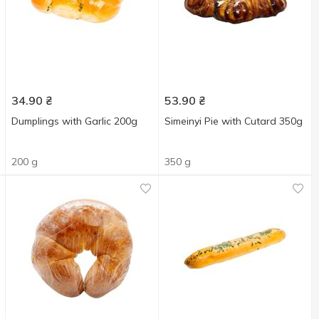
34.90
₴
53.90
₴
Dumplings with Garlic 200g
Simeinyi Pie with Cutard 350g
200 g
350 g