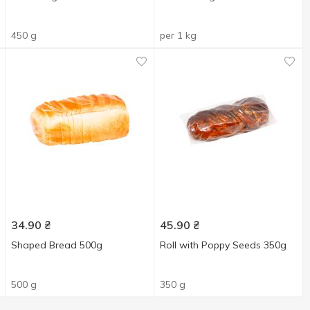
450 g
per 1 kg
34.90
₴
45.90
₴
Shaped Bread 500g
Roll with Poppy Seeds 350g
500 g
350 g