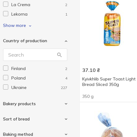
La Crema
2
Lekorna
1
Pikolo
1
Show more
Tortillove
2
Country of production
U17
2
Without brand
63
БКК
5
Finland
2
37.10
₴
Для Вас
2
Poland
4
Kyivkhlib Super Toast Light
Добра Грінка
2
Bread Sliced 350g
Ukraine
227
Жменька
7
350 g
КиївХліб
35
Bakery products
Крекіс
2
Кулиничі
Sort of bread
20
Ломті
1
Bagel
6
Baking method