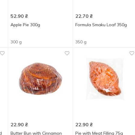
52.90
₴
22.70
₴
Apple Pie 300g
Formula Smaku Loaf 350g
300 g
350 g
22.90
₴
22.90
₴
d
Butter Bun with Cinnamon
Pie with Meat Filling 75g