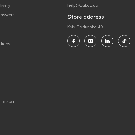
ivery
help@zakaz.ua
answers
Store address
Kyiv, Radunska 40
tions
akaz.ua