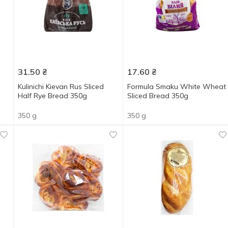
31.50
₴
17.60
₴
Kulinichi Kievan Rus Sliced
Formula Smaku White Wheat
Half Rye Bread 350g
Sliced Bread 350g
350 g
350 g