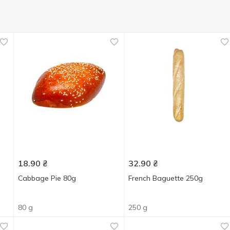
18.90
₴
32.90
₴
Cabbage Pie 80g
French Baguette 250g
80 g
250 g