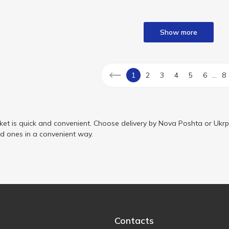
Show more
...
1
2
3
4
5
6
8
ket is quick and convenient. Choose delivery by Nova Poshta or Ukrp
ed ones in a convenient way.
Contacts