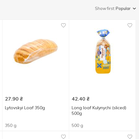
Show first:
Popular
27.90
₴
42.40
₴
Lytovskyi Loaf 350g
Long loaf Kulynychi (sliced)
500g
350 g
500 g