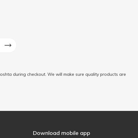
oshta during checkout. We will make sure quality products are
Download mobile app