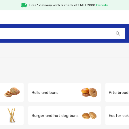
Free* delivery with a check of UAH 2000
Details
Rolls and buns
Pita bread 
Burger and hot dog buns
Easter cak