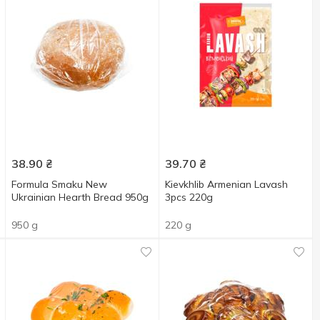
38.90
₴
39.70
₴
Formula Smaku New
Kievkhlib Armenian Lavash
Ukrainian Hearth Bread 950g
3pcs 220g
950 g
220 g