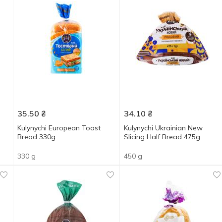
35.50
₴
34.10
₴
Kulynychi European Toast
Kulynychi Ukrainian New
Bread 330g
Slicing Half Bread 475g
330 g
450 g