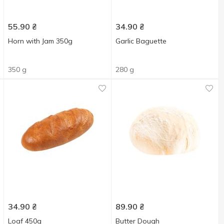
55.90
₴
34.90
₴
Horn with Jam 350g
Garlic Baguette
350 g
280 g
34.90
₴
89.90
₴
Loaf 450g
Butter Dough