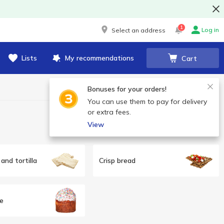
1
Log in
Select an address
Lists
My recommendations
Cart
Bonuses for your orders!
You can use them to pay for delivery
or extra fees.
View
and tortilla
Crisp bread
e