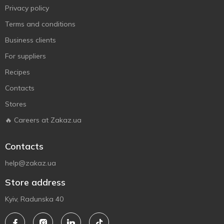
Privacy policy
Terms and conditions
Business clients
For suppliers
Recipes
Contacts
Stores
🔥 Careers at Zakaz.ua
Contacts
help@zakaz.ua
Store address
Kyiv, Radunska 40