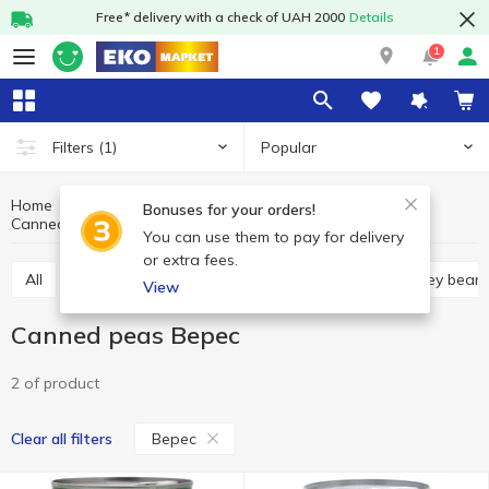
Free* delivery with a check of UAH 2000
Details
1
Popular
Filters
(1)
Home
Canned food
Canned vegetables
Bonuses for your orders!
Canned peas
Canned peas Верес
You can use them to pay for delivery
or extra fees.
All
Canned corn
Canned peas
Canned kidney bean
View
Canned peas Верес
2 of product
Верес
Clear all filters