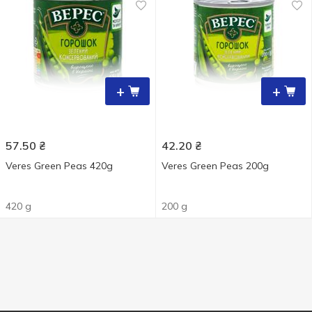
+
+
57.50
₴
42.20
₴
Veres Green Peas 420g
Veres Green Peas 200g
420 g
200 g