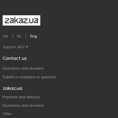
Ukr
Ru
Eng
Support AFU
Contact us
Questions and answers
Submit a complaint or question
zakaz.ua
Payment and delivery
Questions and answers
Offer