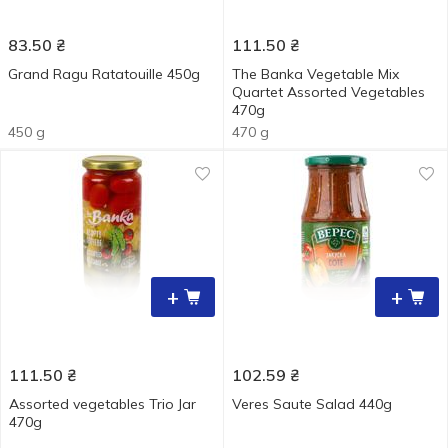
83.50
₴
111.50
₴
Grand Ragu Ratatouille 450g
The Banka Vegetable Mix
Quartet Assorted Vegetables
470g
450 g
470 g
+
+
111.50
₴
102.59
₴
Assorted vegetables Trio Jar
Veres Saute Salad 440g
470g