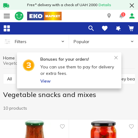
Free* delivery with a check of UAH 2000
Details
1
Popular
Filters
Home
Canned food
Canned vegetables
Bonuses for your orders!
Vegetable snacks and mixes
You can use them to pay for delivery
or extra fees.
All
Canned corn
Canned peas
Canned kidney bean
View
Vegetable snacks and mixes
10 products