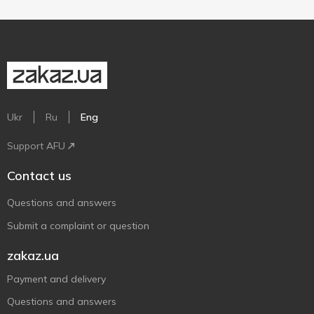
Ukr
Ru
Eng
Support AFU
Contact us
Questions and answers
Submit a complaint or question
zakaz.ua
Payment and delivery
Questions and answers