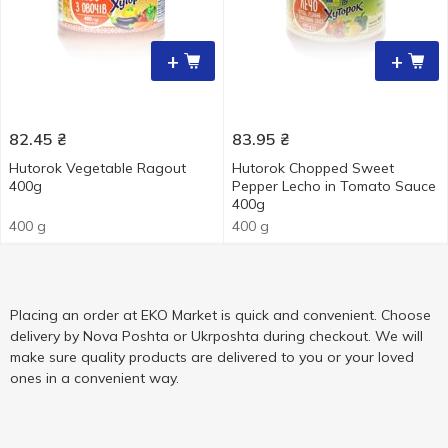
+
+
82.45
₴
83.95
₴
Hutorok Vegetable Ragout
Hutorok Chopped Sweet
400g
Pepper Lecho in Tomato Sauce
400g
400 g
400 g
Placing an order at EKO Market is quick and convenient. Choose
delivery by Nova Poshta or Ukrposhta during checkout. We will
make sure quality products are delivered to you or your loved
ones in a convenient way.