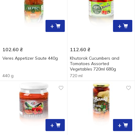
+
+
102.60
₴
112.60
₴
Veres Appetizer Sautе 440g
Khutorok Cucumbers and
Tomatoes Assorted
Vegetables 720ml 680g
440 g
720 ml
+
+