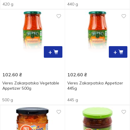
420 g
440 g
+
+
102.60
₴
102.60
₴
Veres Zakarpatska Vegetable
Veres Zakarpatska Appetizer
Appetizer 500g
445g
500 g
445 g