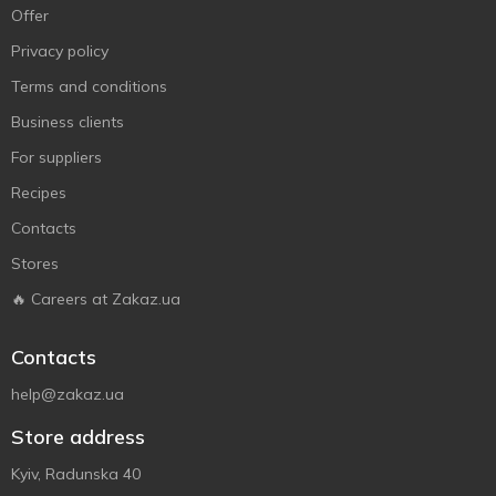
Offer
Privacy policy
Terms and conditions
Business clients
For suppliers
Recipes
Contacts
Stores
🔥 Careers at Zakaz.ua
Contacts
help@zakaz.ua
Store address
Kyiv, Radunska 40