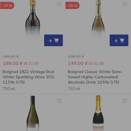
-23 %
-25 %
+
+
246.00
₴
198.00
₴
189.00
₴
149.00
₴
till 31.08
till 31.08
Bolgrad 1822 Vintage Brut
Bolgrad Classic White Semi-
White Sparkling Wine 10.5-
Sweet Highly-Carbonated
12.5% 0.75l
Alcoholic Drink 10.5% 0.75l
750 ml
750 ml