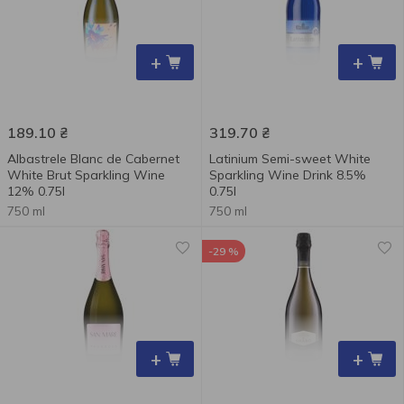
+
+
189.10
₴
319.70
₴
Albastrele Blanc de Cabernet
Latinium Semi-sweet White
White Brut Sparkling Wine
Sparkling Wine Drink 8.5%
12% 0.75l
0.75l
750 ml
750 ml
-29 %
+
+