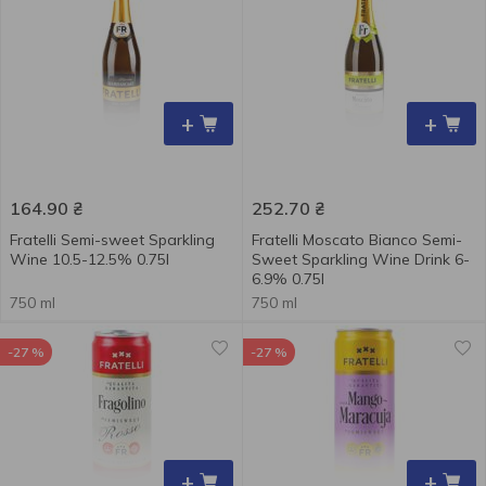
+
+
164.90
₴
252.70
₴
Fratelli Semi-sweet Sparkling
Fratelli Moscato Bianco Semi-
Wine 10.5-12.5% ​​0.75l
Sweet Sparkling Wine Drink 6-
6.9% 0.75l
750 ml
750 ml
-27 %
-27 %
+
+