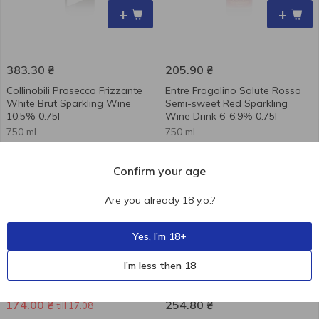
+
+
383.30
₴
205.90
₴
Collinobili Prosecco Frizzante
Entre Fragolino Salute Rosso
White Brut Sparkling Wine
Semi-sweet Red Sparkling
10.5% 0.75l
Wine Drink 6-6.9% 0.75l
750 ml
750 ml
-27 %
Confirm your age
Are you already 18 y.o.?
Yes, I’m 18+
+
+
I’m less then 18
239.10
₴
174.00
₴
254.80
₴
till 17.08