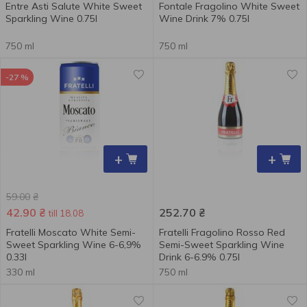
Entre Asti Salute White Sweet
Fontale Fragolino White Sweet
Sparkling Wine 0.75l
Wine Drink 7% 0.75l
750 ml
750 ml
-27 %
+
+
59.00
₴
42.90
₴
252.70
₴
till 18.08
Fratelli Moscato White Semi-
Fratelli Fragolino Rosso Red
Sweet Sparkling Wine 6-6,9%
Semi-Sweet Sparkling Wine
0.33l
Drink 6-6.9% 0.75l
330 ml
750 ml