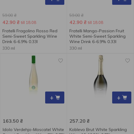
59.00
₴
59.00
₴
42.90
₴
42.90
₴
till 18.08
till 18.08
Fratelli Fragolino Rosso Red
Fratelli Mango-Passion Fruit
Semi-Sweet Sparkling Wine
White Semi-Sweet Sparkling
Drink 6-6.9% 0.33l
Wine Drink 6-6.9% 0.33l
330 ml
330 ml
+
+
163.50
₴
257.20
₴
Idolo Verdehjo-Moscatel White
Koblevo Brut White Sparkling