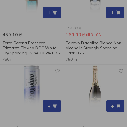
+
+
194.89
₴
450.10
₴
169.90
₴
till 31.08
Terra Serena Prosecco
Tairovo Fragolino Bianco Non-
Frizzante Treviso DOC White
alcoholic Strongly Sparkling
Dry Sparkling Wine 10.5% 0.75l
Drink 0.75l
750 ml
750 ml
+
+