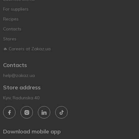
For suppliers
Recipes
Contacts
Stores
🔥 Careers at Zakaz.ua
Contacts
help@zakaz.ua
Store address
Kyiv, Radunska 40
Download mobile app