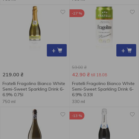
-27 %
+
+
59.00
₴
219.00
₴
42.90
₴
till 18.08
Fratelli Fragolino Bianco White
Fratelli Fragolino Bianco White
Semi-Sweet Sparkling Drink 6-
Semi-Sweet Sparkling Drink 6-
6.9% 0.75l
6.9% 0.33l
750 ml
330 ml
-13 %