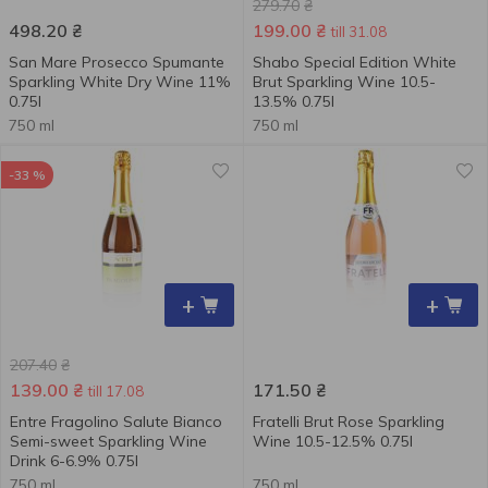
279.70
₴
498.20
₴
199.00
₴
till 31.08
San Mare Prosecco Spumante
Shabo Special Edition White
Sparkling White Dry Wine 11%
Brut Sparkling Wine 10.5-
0.75l
13.5% 0.75l
750 ml
750 ml
-33 %
+
+
207.40
₴
139.00
₴
171.50
₴
till 17.08
Entre Fragolino Salute Bianco
Fratelli Brut Rose Sparkling
Semi-sweet Sparkling Wine
Wine 10.5-12.5% 0.75l
Drink 6-6.9% 0.75l
750 ml
750 ml