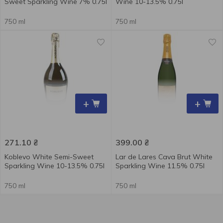
Sweet Sparkling Wine 7% 0.75l
Wine 10-13.5% 0.75l
750 ml
750 ml
+
+
271.10
₴
399.00
₴
Koblevo White Semi-Sweet
Lar de Lares Cava Brut White
Sparkling Wine 10-13.5% 0.75l
Sparkling Wine 11.5% 0.75l
750 ml
750 ml