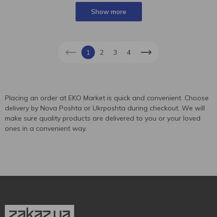
Show more
1
2
3
4
Placing an order at EKO Market is quick and convenient. Choose
delivery by Nova Poshta or Ukrposhta during checkout. We will
make sure quality products are delivered to you or your loved
ones in a convenient way.