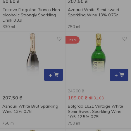
50.60
₴
207.50
₴
Tairovo Fragolino Bianco Non-
Aznauri White Semi-sweet
alcoholic Strongly Sparkling
Sparkling Wine 13% 0.75л
Drink 0.33l
330 ml
750 ml
-23 %
+
+
246.00
₴
207.50
₴
189.00
₴
till 31.08
Aznauri White Brut Sparkling
Bolgrad 1821 Vintage White
Wine 13% 0.75l
Semi-Sweet Sparkling Wine
10.5-12.5% 0.75l
750 ml
750 ml