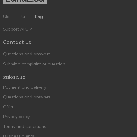
Ukr
Ru
Eng
Support AFU
Contact us
Questions and answers
Submit a complaint or question
zakaz.ua
Payment and delivery
Questions and answers
Offer
Privacy policy
Terms and conditions
Business clients