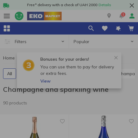
Free* delivery with a check of UAH 2000
Details
1
Popular
Filters
Home
Alcohol
Champagne and sparkling wine
Bonuses for your orders!
You can use them to pay for delivery
or extra fees.
All
Red champagne and sparkling wine
White champag
View
Champagne and sparkling wine
90 products