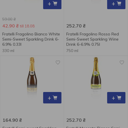
+
+
59.00
₴
42.90
₴
252.70
₴
till 18.08
Fratelli Fragolino Bianco White
Fratelli Fragolino Rosso Red
Semi-Sweet Sparkling Drink 6-
Semi-Sweet Sparkling Wine
6.9% 0.33l
Drink 6-6.9% 0.75l
330 ml
750 ml
+
+
164.90
₴
252.70
₴