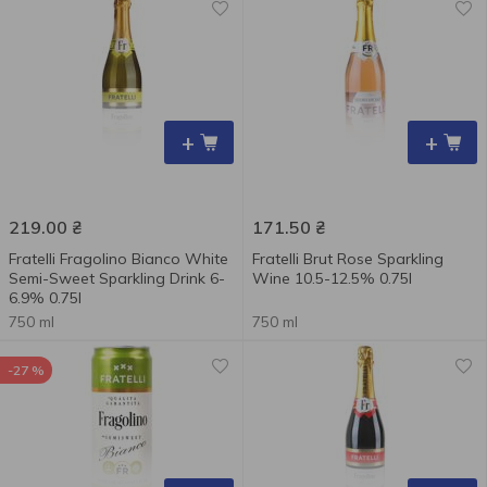
+
+
219.00
₴
171.50
₴
Fratelli Fragolino Bianco White
Fratelli Brut Rose Sparkling
Semi-Sweet Sparkling Drink 6-
Wine 10.5-12.5% 0.75l
6.9% 0.75l
750 ml
750 ml
-27 %