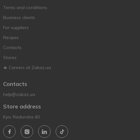
Terms and conditions
Business clients
For suppliers
Recipes
Contacts
Stores
🔥 Careers at Zakaz.ua
Contacts
help@zakaz.ua
Store address
Kyiv, Radunska 40