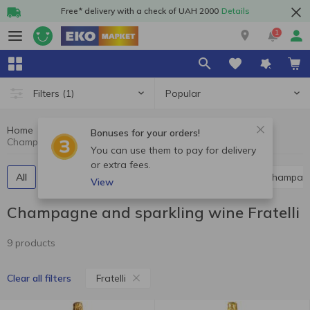
Free* delivery with a check of UAH 2000
Details
1
Popular
Filters
(1)
Home
Alcohol
Champagne and sparkling wine
Bonuses for your orders!
Champagne and sparkling wine Fratelli
You can use them to pay for delivery
or extra fees.
All
Red champagne and sparkling wine
White champag
View
Champagne and sparkling wine Fratelli
9 products
Fratelli
Clear all filters