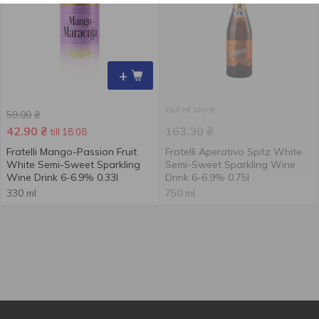
+
Out of stock
59.00
₴
42.90
₴
163.30
₴
till 18.08
Fratelli Mango-Passion Fruit
Fratelli Aperativo Spitz White
White Semi-Sweet Sparkling
Semi-Sweet Sparkling Wine
Wine Drink 6-6.9% 0.33l
Drink 6-6.9% 0.75l
330 ml
750 ml