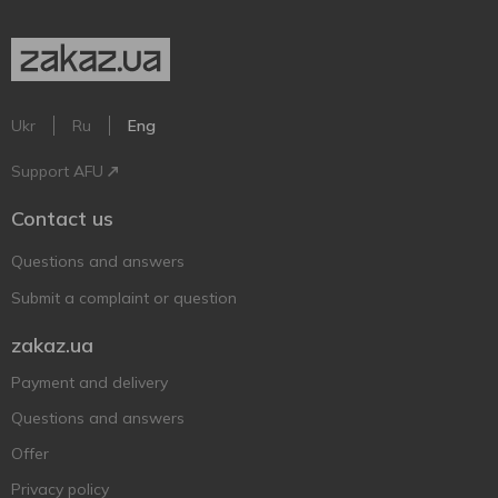
Ukr
Ru
Eng
Support AFU
Contact us
Questions and answers
Submit a complaint or question
zakaz.ua
Payment and delivery
Questions and answers
Offer
Privacy policy