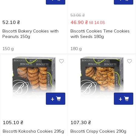
53.06
₴
52.10
₴
46.90
₴
till 14.08
Biscotti Bakery Cookies with
Biscotti Cookies Time Cookies
Peanuts 150g
with Seeds 180g
150 g
180 g
+
+
105.10
₴
107.30
₴
Biscotti Kokosha Cookies 295g
Biscotti Crispy Cookies 290g