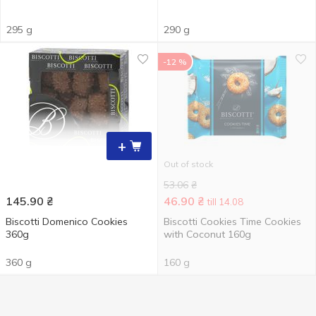
295 g
290 g
-12 %
+
Out of stock
53.06
₴
145.90
₴
46.90
₴
till 14.08
Biscotti Domenico Cookies
Biscotti Cookies Time Cookies
360g
with Coconut 160g
360 g
160 g