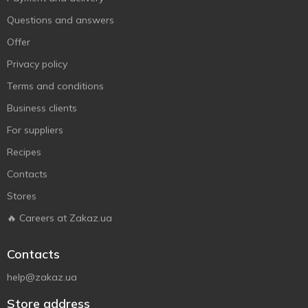
Questions and answers
Offer
Privacy policy
Terms and conditions
Business clients
For suppliers
Recipes
Contacts
Stores
🔥 Careers at Zakaz.ua
Contacts
help@zakaz.ua
Store address