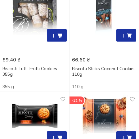
+
+
89.40
₴
66.60
₴
Biscotti Tutti-Frutti Cookies
Biscotti Sticks Coconut Cookies
355g
110g
355 g
110 g
-12 %
+
+