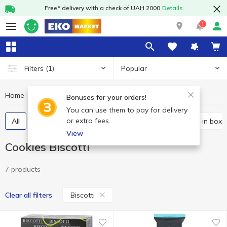
Free* delivery with a check of UAH 2000
Details
1
Popular
Filters
(1)
Home
Sweets
Cookies
Cookies Biscotti
Bonuses for your orders!
You can use them to pay for delivery
or extra fees.
All
Packaged cookies
Bulk cookies
Cookies in boxe
View
Cookies Biscotti
7 products
Biscotti
Clear all filters