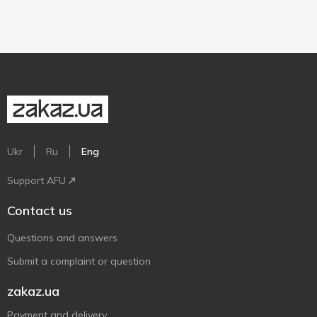
Ukr
Ru
Eng
Support AFU
Contact us
Questions and answers
Submit a complaint or question
zakaz.ua
Payment and delivery