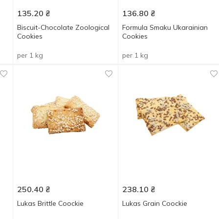
135.20
₴
136.80
₴
Biscuit-Chocolate Zoological
Formula Smaku Ukarainian
Cookies
Cookies
per 1 kg
per 1 kg
250.40
₴
238.10
₴
Lukas Brittle Coockie
Lukas Grain Coockie