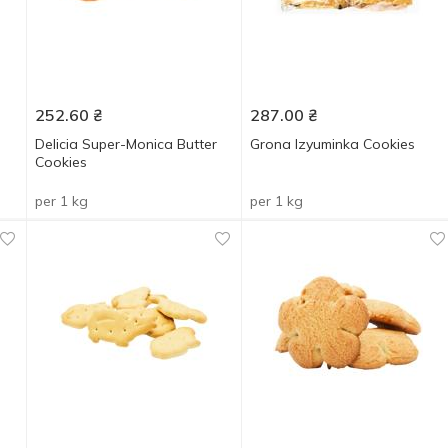
252.60
₴
287.00
₴
Delicia Super-Monica Butter
Grona Izyuminka Cookies
Cookies
per 1 kg
per 1 kg