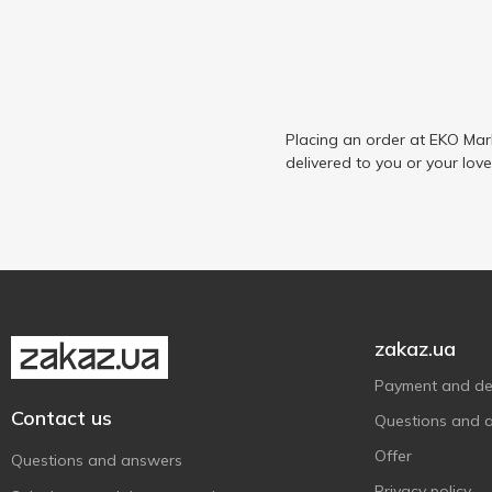
Placing an order at EKO Mar
delivered to you or your lov
zakaz.ua
Payment and del
Contact us
Questions and 
Offer
Questions and answers
Privacy policy