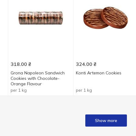
318.00
₴
324.00
₴
Grona Napoleon Sandwich
Konti Aгtеmon Cookies
Cookies with Chocolate-
Orange Flavour
per 1 kg
per 1 kg
Show more