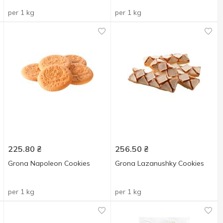
per 1 kg
per 1 kg
225.80
₴
256.50
₴
Grona Napoleon Cookies
Grona Lazanushky Cookies
per 1 kg
per 1 kg