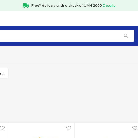
Free* delivery with a check of UAH 2000
Details
xes