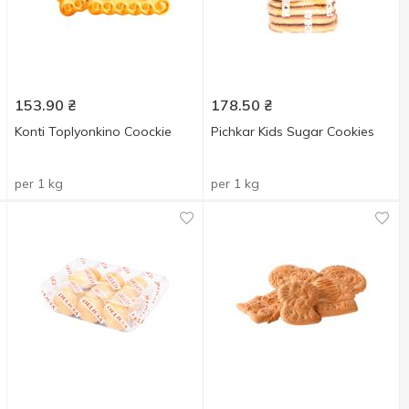
153.90
₴
178.50
₴
Konti Toplyonkino Coockie
Pichkar Kids Sugar Cookies
per 1 kg
per 1 kg