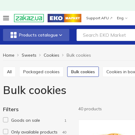
Support AFU
Eng
Products catalogue
Home
Sweets
Cookies
Bulk cookies
All
Packaged cookies
Bulk cookies
Cookies in bo
Bulk cookies
Filters
40 products
Goods on sale
1
Only available products
40