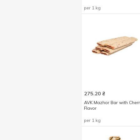
per 1 kg
275.20
₴
AVK Mazhor Bar with Cherr
Flavor
per 1 kg