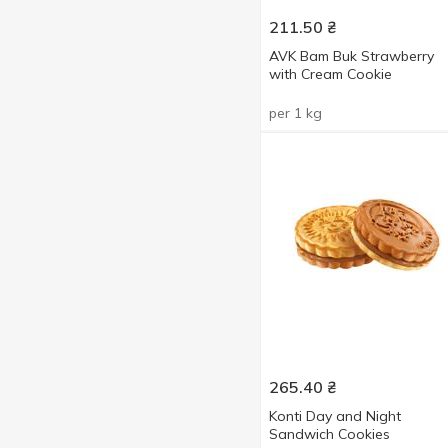
Cocoa
1
Show more
211.50
₴
Condensed milk
1
AVK Bam Buk Strawberry
Cream
with Cream Cookie
1
Nuts
1
per 1 kg
Orange
1
Raisins
1
Strawberries with cream
2
With apple
2
265.40
₴
Konti Day and Night
Sandwich Cookies