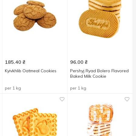
185.40
₴
96.00
₴
Kyivkhlib Oatmeal Cookies
Pershyj Ryad Bolero Flavored
Baked Milk Cookie
per 1 kg
per 1 kg