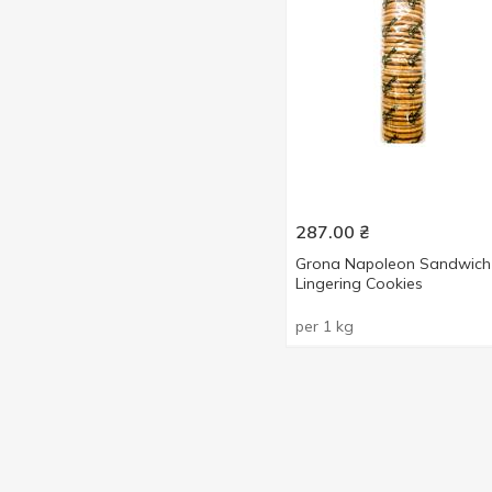
287.00
₴
Grona Napoleon Sandwich
Lingering Cookies
per 1 kg