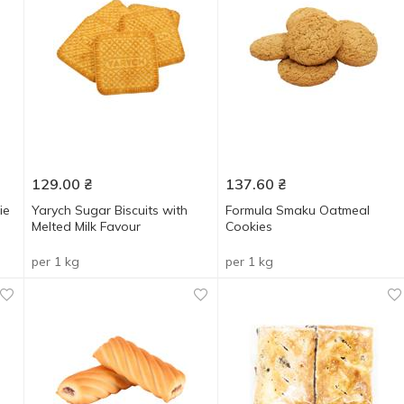
129.00
₴
137.60
₴
ie
Yarych Sugar Biscuits with
Formula Smaku Oatmeal
Melted Milk Favour
Cookies
per 1 kg
per 1 kg