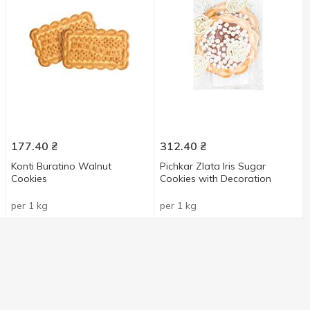
177.40
₴
312.40
₴
Konti Buratino Walnut
Pichkar Zlata Iris Sugar
Cookies
Cookies with Decoration
per 1 kg
per 1 kg