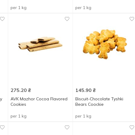
per 1 kg
per 1 kg
275.20
₴
145.90
₴
y
AVK Mazhor Cocoa Flavored
Biscuit-Chocolate Tyshki
Cookies
Bears Coockie
per 1 kg
per 1 kg