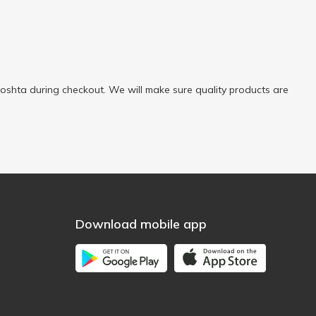
oshta during checkout. We will make sure quality products are
Download mobile app