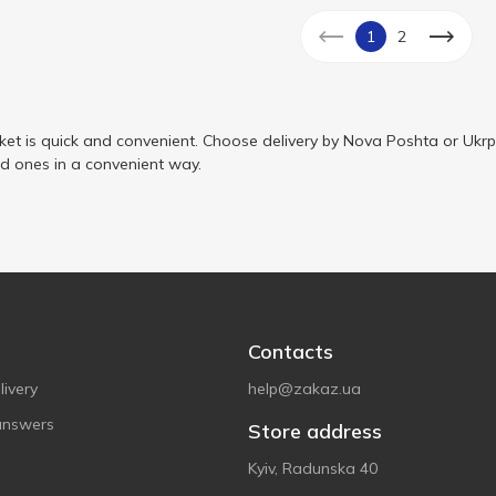
1
2
ket is quick and convenient. Choose delivery by Nova Poshta or Ukrp
ed ones in a convenient way.
Contacts
ivery
help@zakaz.ua
answers
Store address
Kyiv, Radunska 40