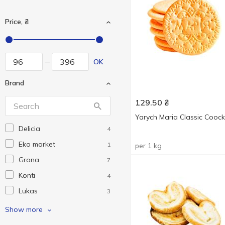
Price, ₴
OK
Brand
129.50
₴
Yarych Maria Classic Coock
Delicia
4
Eko market
1
per 1 kg
Grona
7
Konti
4
Lukas
3
Pichkar
7
Show more
Yarych
2