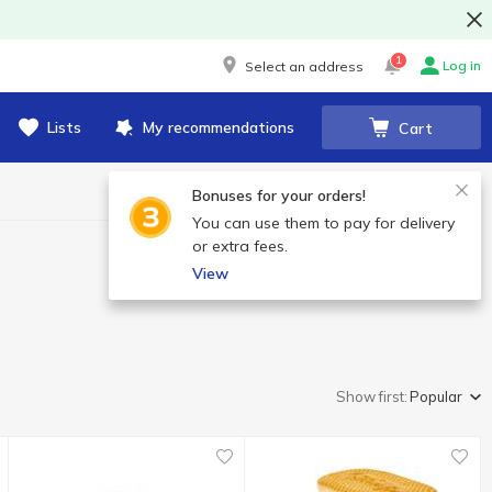
1
Log in
Select an address
Lists
My recommendations
Cart
Bonuses for your orders!
You can use them to pay for delivery
or extra fees.
View
Show first:
Popular