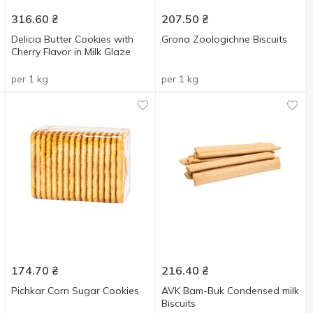
316.60
₴
207.50
₴
Delicia Butter Cookies with
Grona Zoologichne Biscuits
Cherry Flavor in Milk Glaze
per 1 kg
per 1 kg
174.70
₴
216.40
₴
Pichkar Corn Sugar Cookies
AVK Bam-Buk Condensed milk
Biscuits