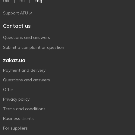
Ukr
Ru
Eng
Support AFU
Contact us
Questions and answers
Submit a complaint or question
zakaz.ua
Payment and delivery
Questions and answers
Offer
Privacy policy
Terms and conditions
Business clients
For suppliers