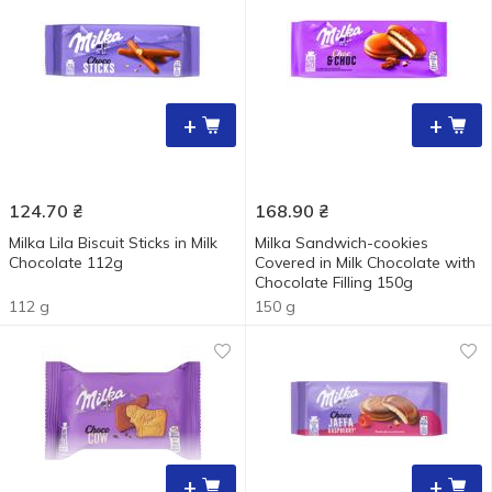
+
+
124.70
₴
168.90
₴
Milka Lila Biscuit Sticks in Milk
Milka Sandwich-cookies
Chocolate 112g
Covered in Milk Chocolate with
Chocolate Filling 150g
112 g
150 g
+
+