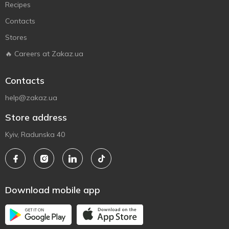
Recipes
Contacts
Stores
🔥 Careers at Zakaz.ua
Contacts
help@zakaz.ua
Store address
Kyiv, Radunska 40
Download mobile app