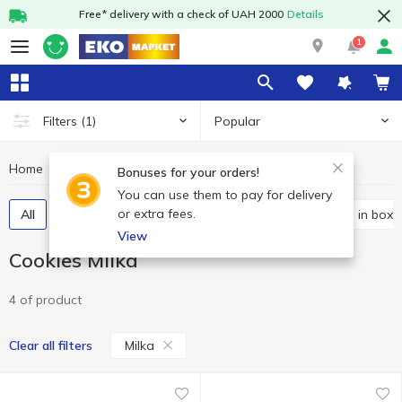
Free* delivery with a check of UAH 2000
Details
1
Popular
Filters
(1)
Home
Sweets
Cookies
Cookies Milka
Bonuses for your orders!
You can use them to pay for delivery
or extra fees.
All
Packaged cookies
Bulk cookies
Cookies in boxe
View
Cookies Milka
4 of product
Milka
Clear all filters