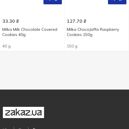
33.30
₴
127.70
₴
Milka Milk Chocolate Covered
Milka ChocoJaffa Raspberry
Cookies 40g
Cookies 150g
40 g
150 g