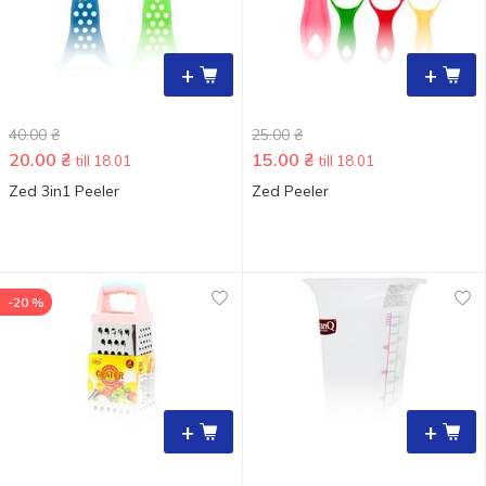
+
+
40.00
₴
25.00
₴
20.00
₴
15.00
₴
till 18.01
till 18.01
Zed 3in1 Peeler
Zed Peeler
-20 %
+
+