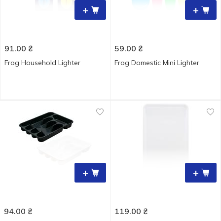
+
+
91.00
₴
59.00
₴
Frog Household Lighter
Frog Domestic Mini Lighter
+
+
94.00
₴
119.00
₴