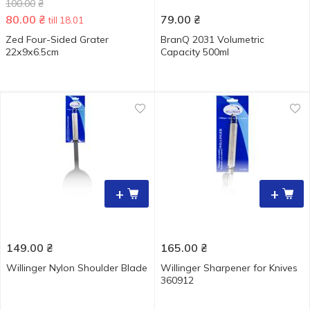
100.00
₴
80.00
₴
79.00
₴
till 18.01
Zed Four-Sided Grater
BranQ 2031 Volumetric
22х9х6.5cm
Capacity 500ml
+
+
149.00
₴
165.00
₴
Willinger Nylon Shoulder Blade
Willinger Sharpener for Knives
360912