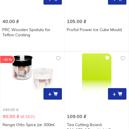
40.00
₴
105.00
₴
PRC Wooden Spatula for
Рrofsil Power Ice Cube Mould
Teflon Coating
-40 %
+
+
149.00
₴
90.00
₴
109.00
₴
till 18.01
Renga Otto Spice Jar 300ml
Tea Cutting Board