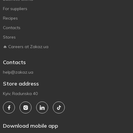
For suppliers
Recipes
Contacts
Stores
🔥 Careers at Zakaz.ua
Contacts
help@zakaz.ua
Store address
Kyiv, Radunska 40
Download mobile app