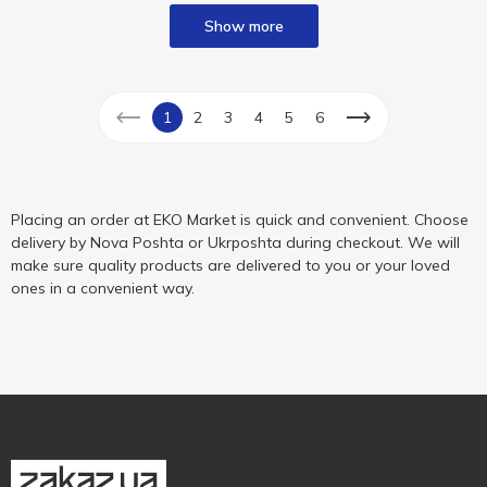
Show more
1
2
3
4
5
6
Placing an order at EKO Market is quick and convenient. Choose
delivery by Nova Poshta or Ukrposhta during checkout. We will
make sure quality products are delivered to you or your loved
ones in a convenient way.