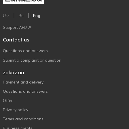
Ukr
Ru
Eng
Support AFU
Contact us
Questions and answers
Submit a complaint or question
zakaz.ua
Payment and delivery
Questions and answers
Offer
Privacy policy
Terms and conditions
Business clients