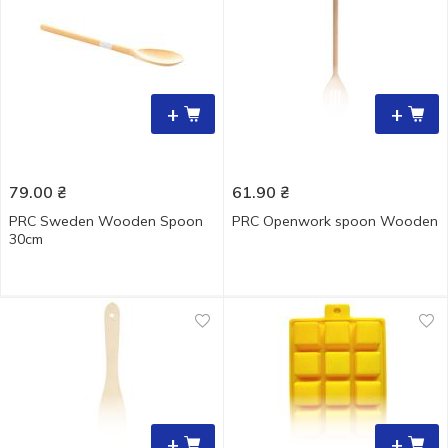
+
+
79.00
₴
61.90
₴
PRC Sweden Wooden Spoon
PRC Openwork spoon Wooden
30cm
+
+