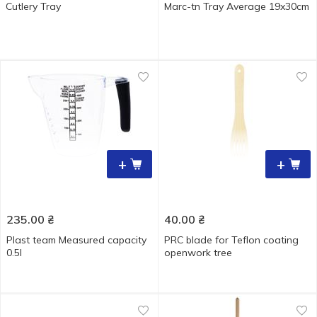
Cutlery Tray
Marc-tn Tray Average 19x30cm
+
+
235.00
₴
40.00
₴
Plast team Measured capacity
PRC blade for Teflon coating
0.5l
openwork tree