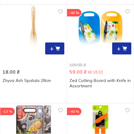
-46 %
+
+
109.00
₴
18.00
₴
59.00
₴
till 18.01
Zhyva Ash Spatula 28cm
Zed Cutting Board with Knife in
Assortment
-13 %
-40 %