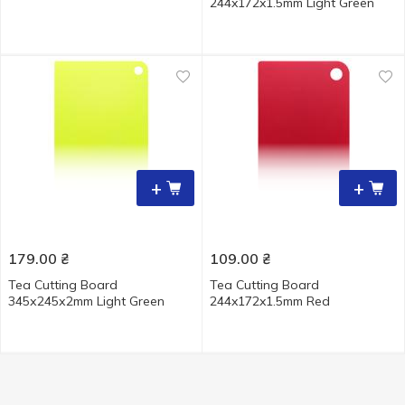
244x172x1.5mm Light Green
+
+
179.00
₴
109.00
₴
Tea Cutting Board
Tea Cutting Board
345х245х2mm Light Green
244x172x1.5mm Red