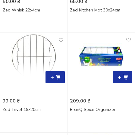
50.00
₴
65.00
₴
Zed Whisk 22x4cm
Zed Kitchen Mat 30x24cm
+
+
99.00
₴
209.00
₴
Zed Trivet 19x20cm
BranQ Spice Organizer