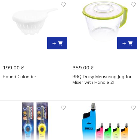
+
+
199.00
₴
359.00
₴
Round Colander
BRQ Daisy Measuring Jug for
Mixer with Handle 2l