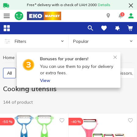
Free* delivery with a check of UAH 2000
Details
1
Popular
Filters
Home
Kitchenware
Cooking utensils
Bonuses for your orders!
You can use them to pay for delivery
or extra fees.
All
Spatulas, skimmers, ladles, spoons
Knives, scissors,
View
Cooking utensils
144 of product
-50 %
-40 %