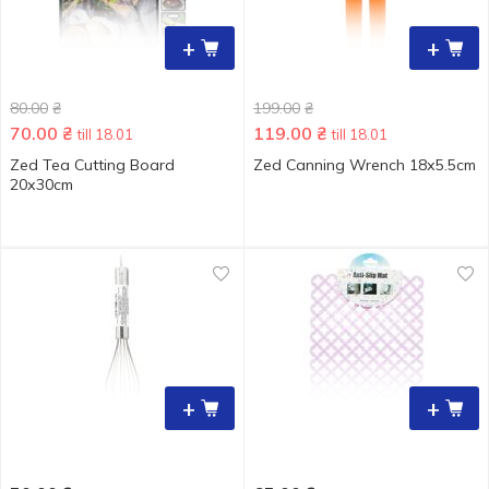
+
+
80.00
₴
199.00
₴
70.00
₴
119.00
₴
till 18.01
till 18.01
Zed Tea Cutting Board
Zed Canning Wrench 18х5.5cm
20х30cm
+
+