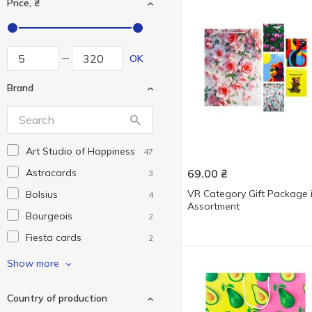
Price, ₴
OK
Brand
Art Studio of Happiness
47
Astracards
69.00
₴
3
VR Category Gift Package 
Bolsius
4
Assortment
Bourgeois
2
Fiesta cards
2
Hallmark
1
Show more
Krosno
1
Country of production
Love&Home
1