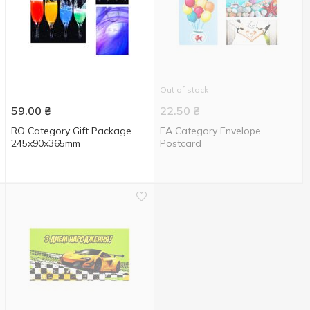
Out of stock
59.00
₴
22.50
₴
RO Category Gift Package
EA Category Envelope
245x90x365mm
Postcard