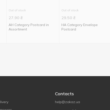
Out of stock
Out of stock
27.90
₴
29.50
₴
АН Category Postcard in
НА Category Envelope
Assortment
Postcard
Contacts
ivery
help@zakaz.ua
answers