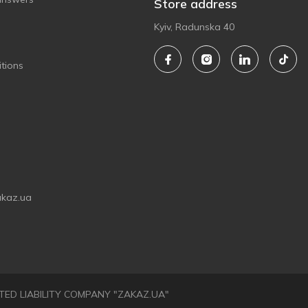
Store address
Kyiv, Radunska 40
tions
akaz.ua
LIMITED LIABILITY COMPANY "ZAKAZ.UA"