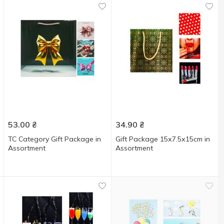
53.00
₴
34.90
₴
TC Category Gift Package in
Gift Package 15х7.5х15cm in
Assortment
Assortment