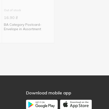
Out of stock
16.90
₴
BA Category Postcard-
Envelope in Assortment
Download mobile app