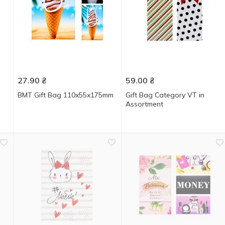
27.90
₴
59.00
₴
BMT Gift Bag 110x55x175mm
Gift Bag Category VT in
Assortment