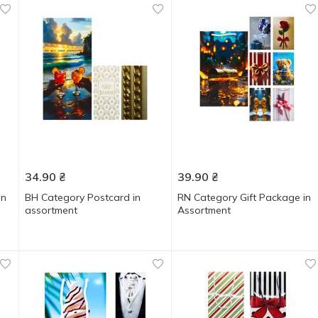
34.90
₴
39.90
₴
in
ВН Category Postcard in
RN Category Gift Package in
assortment
Assortment