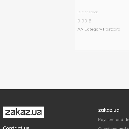
Out of stock
9.90
₴
AA Category Postcard
zakaz.ua
Payment and del
Contact us
Questions and 