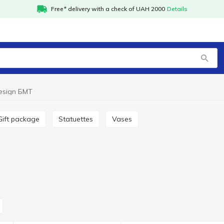
Free* delivery with a check of UAH 2000
Details
esign БМТ
Gift package
Statuettes
Vases