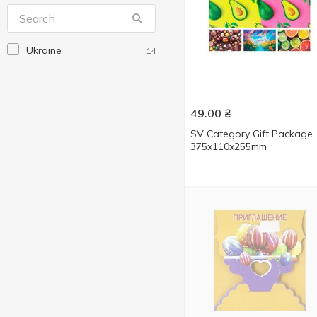
Mandarin
2
Party Favors
5
Ukraine
14
Without brand
2
БМТ
14
Зед
146
49.00
₴
Королівство подарунків
1
SV Category Gift Package
375x110x255mm