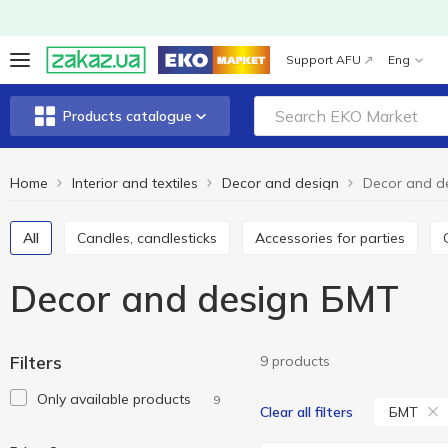
Support AFU
Eng
Products catalogue
Home
Interior and textiles
Decor and design
Decor and d
All
Candles, candlesticks
Accessories for parties
Decor and design БМТ
Filters
9 products
Only available products
9
БМТ
Clear all filters