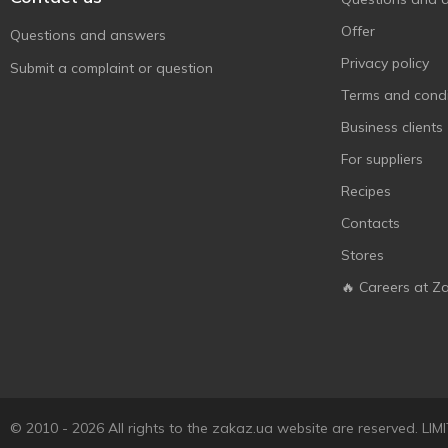
Offer
Questions and answers
Privacy policy
Submit a complaint or question
Terms and condi
Business clients
For suppliers
Recipes
Contacts
Stores
🔥 Careers at Z
© 2010 - 2026 All rights to the zakaz.ua website are reserved. 