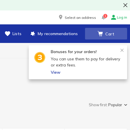
1
Log in
Select an address
Lists
My recommendations
Cart
Bonuses for your orders!
You can use them to pay for delivery
or extra fees.
View
Show first:
Popular