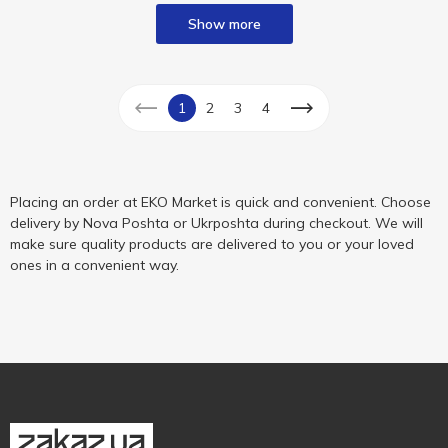
Show more
1
2
3
4
Placing an order at EKO Market is quick and convenient. Choose
delivery by Nova Poshta or Ukrposhta during checkout. We will
make sure quality products are delivered to you or your loved
ones in a convenient way.