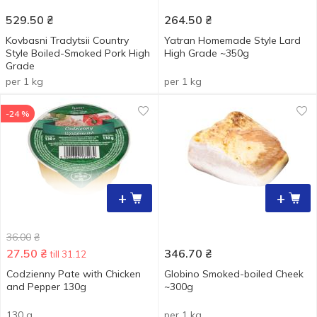
529.50
₴
264.50
₴
Kovbasni Tradytsii Country
Yatran Homemade Style Lard
Style Boiled-Smoked Pork High
High Grade ~350g
Grade
per 1 kg
per 1 kg
-24 %
+
+
36.00
₴
27.50
₴
346.70
₴
till 31.12
Codzienny Pate with Chicken
Globino Smoked-boiled Cheek
and Pepper 130g
~300g
130 g
per 1 kg