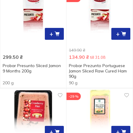
+
+
149.90
₴
299.50
₴
134.90
₴
till 31.08
Probar Presunto Sliced Jamon
Probar Prezunto Portuguese
9 Months 200g
Jamon Sliced Raw Cured Ham
90g
200 g
90 g
-29 %
+
+