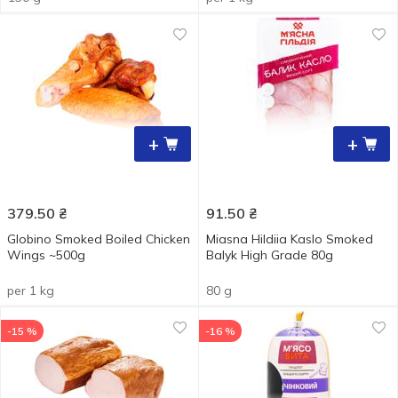
+
+
379.50
₴
91.50
₴
Globino Smoked Boiled Chicken
Miasna Hildiia Kaslo Smoked
Wings ~500g
Balyk High Grade 80g
per 1 kg
80 g
-15 %
-16 %