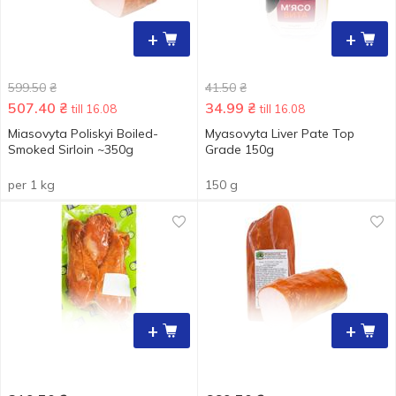
+
+
599.50
₴
41.50
₴
507.40
₴
34.99
₴
till 16.08
till 16.08
Miasovyta Poliskyi Boiled-
Myasovyta Liver Pate Top
Smoked Sirloin ~350g
Grade 150g
per 1 kg
150 g
+
+