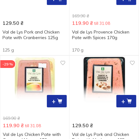
169.90
₴
129.50
₴
119.90
₴
till 31.08
Val de Lys Pork and Chicken
Val de Lys Provence Chicken
Pate with Cranberries 125g
Pate with Spices 170g
125 g
170 g
-29 %
+
+
169.90
₴
119.90
₴
129.50
₴
till 31.08
Val de Lys Chicken Pate with
Val de Lys Pork and Chicken