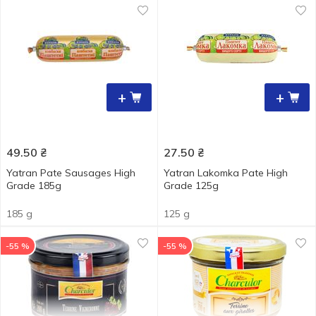
+
+
49.50
₴
27.50
₴
Yatran Pate Sausages High
Yatran Lakomka Pate High
Grade 185g
Grade 125g
185 g
125 g
-55 %
-55 %