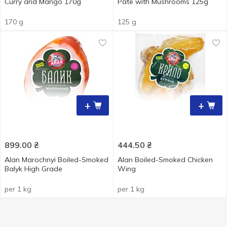
Curry and Mango 170g
Pate with Mushrooms 125g
170 g
125 g
+
+
899.00
₴
444.50
₴
Alan Marochnyi Boiled-Smoked
Alan Boiled-Smoked Chicken
Balyk High Grade
Wing
per 1 kg
per 1 kg