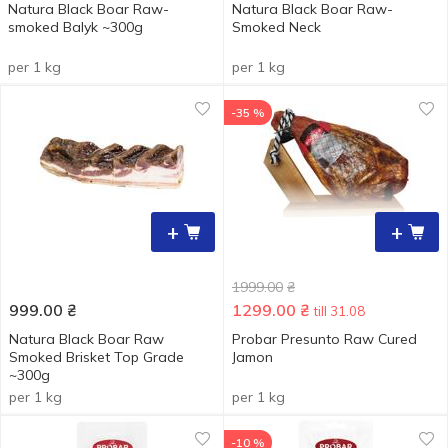
Natura Black Boar Raw-
Natura Black Boar Raw-
smoked Balyk ~300g
Smoked Neck
per 1 kg
per 1 kg
-35 %
+
+
1999.00
₴
999.00
₴
1299.00
₴
till 31.08
Natura Black Boar Raw
Probar Presunto Raw Cured
Smoked Brisket Top Grade
Jamon
~300g
per 1 kg
per 1 kg
-10 %