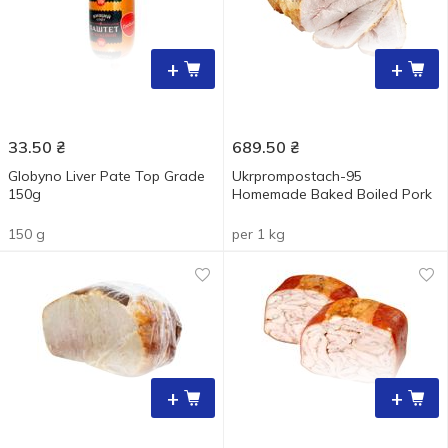
+
+
33.50
₴
689.50
₴
Globyno Liver Pate Top Grade
Ukrprompostach-95
150g
Homemade Baked Boiled Pork
150 g
per 1 kg
+
+