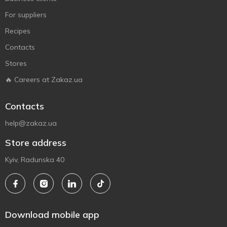
For suppliers
Recipes
Contacts
Stores
🔥 Careers at Zakaz.ua
Contacts
help@zakaz.ua
Store address
Kyiv, Radunska 40
Download mobile app