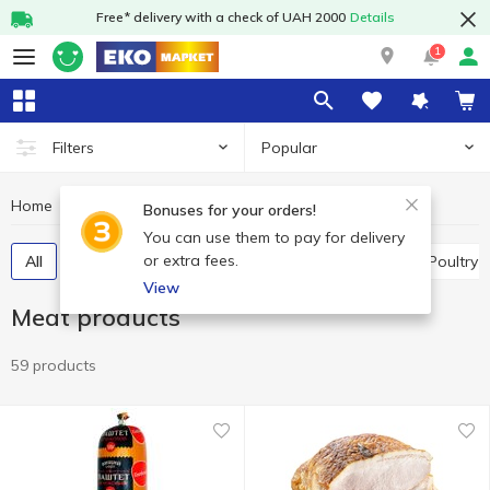
Free* delivery with a check of UAH 2000
Details
1
Popular
Filters
Home
Meat and sausages
Meat products
Bonuses for your orders!
You can use them to pay for delivery
or extra fees.
All
Meat delicatessen
Meat pate, mousses
Poultry
View
Meat products
59 products