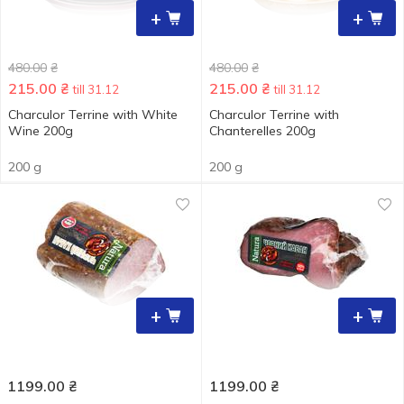
+
+
480.00
₴
480.00
₴
215.00
₴
215.00
₴
till 31.12
till 31.12
Charculor Terrine with White
Charculor Terrine with
Wine 200g
Chanterelles 200g
200 g
200 g
+
+
1199.00
₴
1199.00
₴