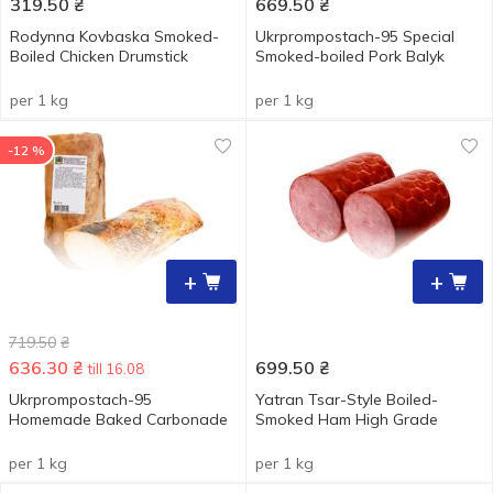
319.50
₴
669.50
₴
Rodynna Kovbaska Smoked-
Ukrprompostach-95 Special
Boiled Chicken Drumstick
Smoked-boiled Pork Balyk
per 1 kg
per 1 kg
-12 %
+
+
719.50
₴
636.30
₴
699.50
₴
till 16.08
Ukrprompostach-95
Yatran Tsar-Style Boiled-
Homemade Baked Carbonade
Smoked Ham High Grade
per 1 kg
per 1 kg