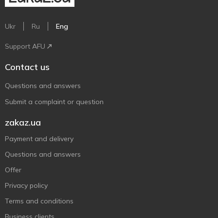
Ukr
Ru
Eng
Support AFU
Contact us
Questions and answers
Submit a complaint or question
zakaz.ua
Payment and delivery
Questions and answers
Offer
Privacy policy
Terms and conditions
Business clients