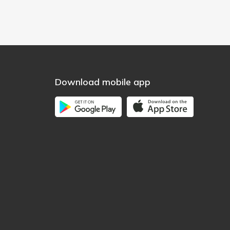
Download mobile app