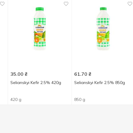
35.00
₴
61.70
₴
Selianskyi Kefir 2.5% 420g
Selianskyi Kefir 2.5% 850g
420 g
850 g