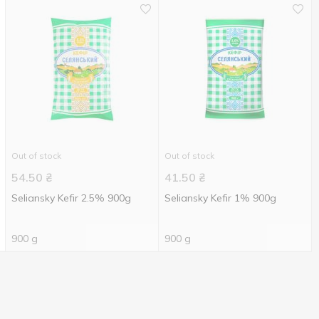
Out of stock
Out of stock
54.50
₴
41.50
₴
Seliansky Kefir 2.5% 900g
Seliansky Kefir 1% 900g
900 g
900 g