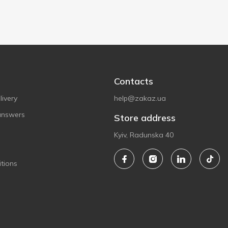
Contacts
ivery
help@zakaz.ua
answers
Store address
Kyiv, Radunska 40
tions