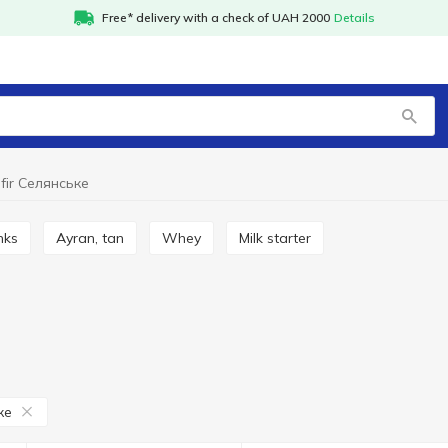
Free* delivery with a check of UAH 2000
Details
fir Селянське
inks
Ayran, tan
Whey
Milk starter
ке