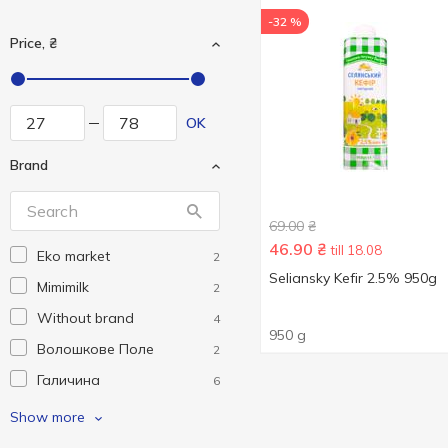
-32 %
Price, ₴
OK
Brand
69.00
₴
46.90
₴
till 18.08
Eko market
2
Seliansky Kefir 2.5% 950g
Mimimilk
2
Without brand
4
950 g
Волошкове Поле
2
Галичина
6
Молокія
6
Show more
ПростоНаше
2