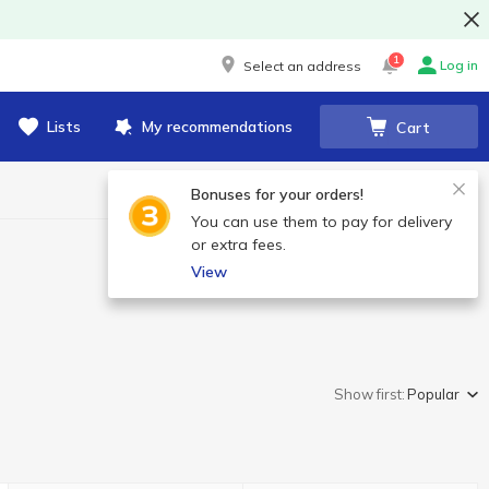
1
Log in
Select an address
Lists
My recommendations
Cart
Bonuses for your orders!
You can use them to pay for delivery
or extra fees.
View
Show first:
Popular