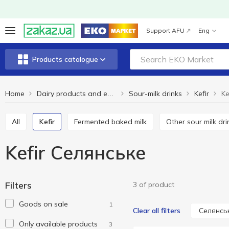
Support AFU
Eng
Products catalogue
Home
Sour-milk drinks
Kefir
Ke
Dairy products and eggs
All
Kefir
Fermented baked milk
Other sour milk dr
Kefir Селянське
Filters
3 of product
Goods on sale
1
Селянсь
Clear all filters
Only available products
3