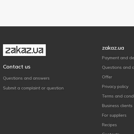
Plastic bottle
2
900 g
2
Polyethylene packaging
1
950 g
1
Tetra pak
2
zakaz.ua
Payment and del
Contact us
Questions and 
Offer
Questions and answers
Privacy policy
Submit a complaint or question
Terms and condi
Business clients
For suppliers
Recipes