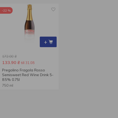
-22 %
+
172.00
₴
133.90
₴
till 31.08
Pregolino Fragola Rosso
Semisweet Red Wine Drink 5-
8.5% 0.75l
750 ml