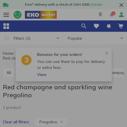
Free* delivery with a check of UAH 2000
Details
1
Popular
Filters
(1)
Home
Alcohol
Champagne and sparkling wine
Bonuses for your orders!
Red champagne and sparkling wine Pregolino
Red champagne and sparkling wine
You can use them to pay for delivery
or extra fees.
All
Red champagne and sparkling wine
White champagn
View
Red champagne and sparkling wine
Pregolino
1 product
Pregolino
Clear all filters