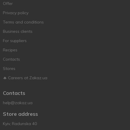
Offer
Privacy policy
Terms and conditions
Business clients
For suppliers
Recipes
Contacts
Stores
🔥 Careers at Zakaz.ua
Contacts
help@zakaz.ua
Store address
Kyiv, Radunska 40