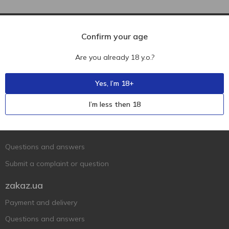
Confirm your age
Are you already 18 y.o.?
Yes, I’m 18+
Ukr
Ru
Eng
I’m less then 18
Support AFU
Contact us
Questions and answers
Submit a complaint or question
zakaz.ua
Payment and delivery
Questions and answers