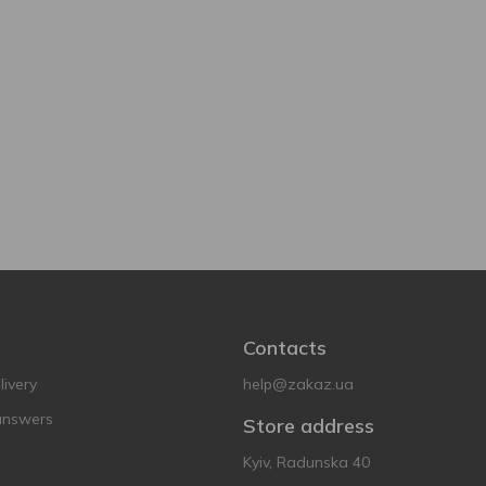
Contacts
ivery
help@zakaz.ua
answers
Store address
Kyiv, Radunska 40