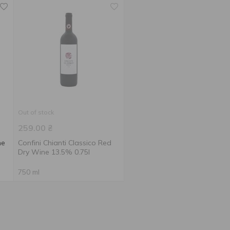
Out of stock
259.00
₴
ne
Confini Chianti Classico Red
Dry Wine 13.5% 0.75l
750 ml