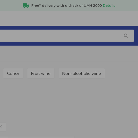
Free* delivery with a check of UAH 2000
Details
i
Cahor
Fruit wine
Non-alcoholic wine