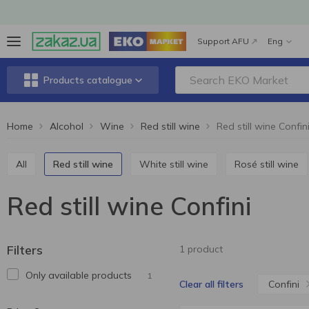
Support AFU
Eng
Products catalogue
Home
Alcohol
Wine
Red still wine
Red still wine Confin
All
Red still wine
White still wine
Rosé still wine
Red still wine Confini
Filters
1 product
Only available products
1
Confini
Clear all filters