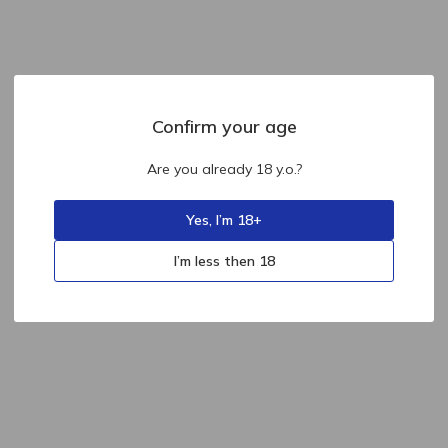
Confirm your age
Are you already 18 y.o.?
Yes, I’m 18+
I’m less then 18