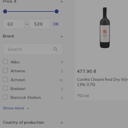
Price, ₴
OK
Brand
Aliko
3
Artwine
477.90
₴
1
Confini Chianti Red Dry Wi
Aznauri
11
13% 0.75l
Badauri
1
750 ml
Banrock Station
2
Baron de Perissac
1
Show more
Barramundi
1
Country of production
Beehappy
1