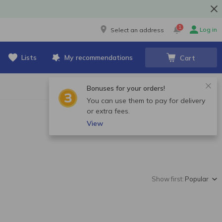
1
Log in
Select an address
Lists
My recommendations
Cart
Bonuses for your orders!
You can use them to pay for delivery
or extra fees.
View
Show first:
Popular