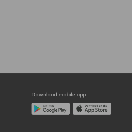
Download mobile app