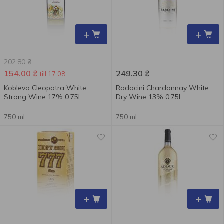
+
+
202.80
₴
154.00
₴
249.30
₴
till 17.08
Koblevo Cleopatra White
Radacini Chardonnay White
Strong Wine 17% 0.75l
Dry Wine 13% 0.75l
750 ml
750 ml
+
+