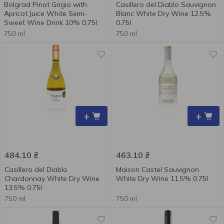
Bolgrad Pinot Grigio with
Casillero del Diablo Sauvignon
Apricot Juice White Semi-
Blanc White Dry Wine 12.5%
Sweet Wine Drink 10% 0.75l
0.75l
750 ml
750 ml
+
+
484.10
₴
463.10
₴
Casillero del Diablo
Maison Castel Sauvignon
Chardonnay White Dry Wine
White Dry Wine 11.5% 0.75l
13.5% 0.75l
750 ml
750 ml