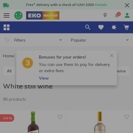
Free* delivery with a check of UAH 2000
Details
1
Popular
Filters
Home
Alcohol
Wine
White still wine
Bonuses for your orders!
You can use them to pay for delivery
or extra fees.
All
Red still wine
White still wine
Rosé still wine
View
White still wine
86 products
-24 %