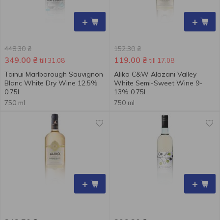
+
+
448.30
₴
152.30
₴
349.00
₴
119.00
₴
till 31.08
till 17.08
Tainui Marlborough Sauvignon
Aliko C&W Alazani Valley
Blanc White Dry Wine 12.5% ​​
White Semi-Sweet Wine 9-
0.75l
13% 0.75l
750 ml
750 ml
+
+