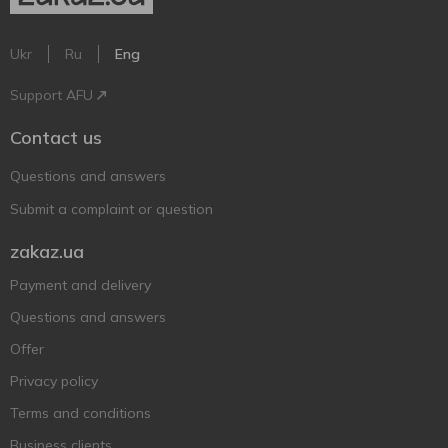
Ukr
Ru
Eng
Support AFU
Contact us
Questions and answers
Submit a complaint or question
zakaz.ua
Payment and delivery
Questions and answers
Offer
Privacy policy
Terms and conditions
Business clients