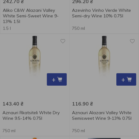
242.70
₴
296.20
₴
Aliko C&W Alazani Valley
Azevinho Vinho Verde White
White Semi-Sweet Wine 9-
Semi-dry Wine 10% 0.75l
13% 1.5l
1.5 l
750 ml
+
+
143.40
₴
116.90
₴
Aznauri Rkatsiteli White Dry
Aznauri Alazani Valley White
Wine 9.5-14% 0.75l
Semisweet Wine 9-13% 0.75l
750 ml
750 ml