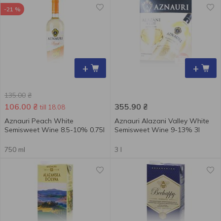
-21 %
+
+
135.00
₴
106.00
₴
355.90
₴
till 18.08
Aznauri Peach White
Aznauri Alazani Valley White
Semisweet Wine 8.5-10% 0.75l
Semisweet Wine 9-13% 3l
750 ml
3 l