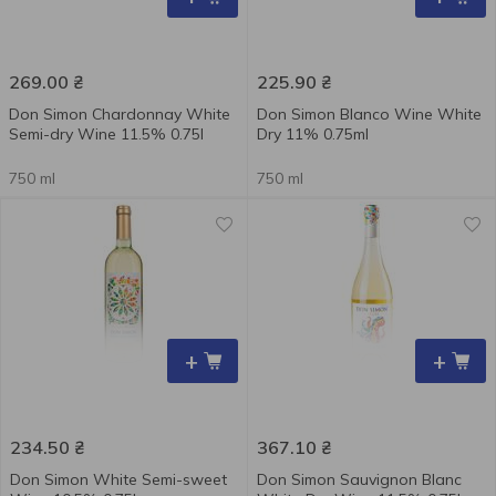
269.00
₴
225.90
₴
Don Simon Chardonnay White
Don Simon Blanco Wine White
Semi-dry Wine 11.5% 0.75l
Dry 11% 0.75ml
750 ml
750 ml
+
+
234.50
₴
367.10
₴
Don Simon White Semi-sweet
Don Simon Sauvignon Blanc