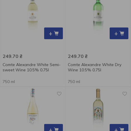
+
+
249.70
₴
249.70
₴
Comte Alexandre White Semi-
Comte Alexandre White Dry
sweet Wine 10.5% 0.75l
Wine 10.5% 0.75l
750 ml
750 ml
+
+