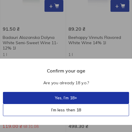
+
+
91.50
₴
89.20
₴
Badauri Alazanska Dolyna
Beehappy Vinnuts Flavored
White Semi-Sweet Wine 11-
White Wine 14% 1l
12% 1l
1 l
1 l
-21 %
Confirm your age
Are you already 18 y.o.?
Yes, I’m 18+
+
+
I’m less then 18
151.30
₴
119.00
₴
498.30
₴
till 31.08