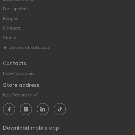
For suppliers
Recipes
Contacts
Stores
🔥 Careers at Zakaz.ua
Contacts
help@zakaz.ua
Store address
Kyiv, Radunska 40
Download mobile app