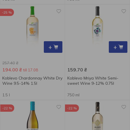
-25 %
+
+
257.40
₴
194.00
₴
159.70
₴
till 17.08
Koblevo Chardonnay White Dry
Koblevo Mriya White Semi-
Wine 9.5-14% 1.5l
sweet Wine 9-12% 0.75l
1.5 l
750 ml
-22 %
-22 %