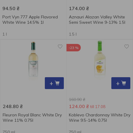
94.50
₴
174.00
₴
Port Vyn 777 Apple Flavored
Aznauri Alazan Valley White
White Wine 14.5% 1l
Semi Sweet Wine 9-13% 1.5l
1 l
1.5 l
-23 %
+
+
160.90
₴
248.80
₴
124.00
₴
till 17.08
Fleuron Royal Blanc White Dry
Koblevo Chardonnay White Dry
Wine 11% 0.75l
Wine 9.5-14% 0.75l
750 ml
750 ml