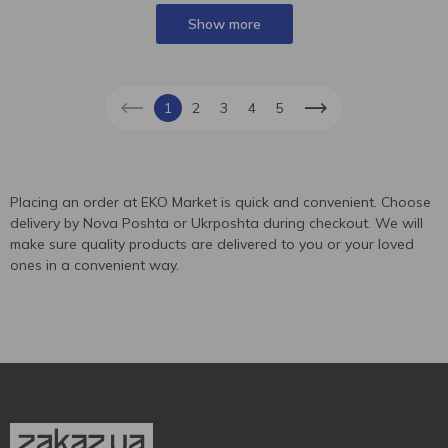
Show more
1
2
3
4
5
Placing an order at EKO Market is quick and convenient. Choose
delivery by Nova Poshta or Ukrposhta during checkout. We will
make sure quality products are delivered to you or your loved
ones in a convenient way.