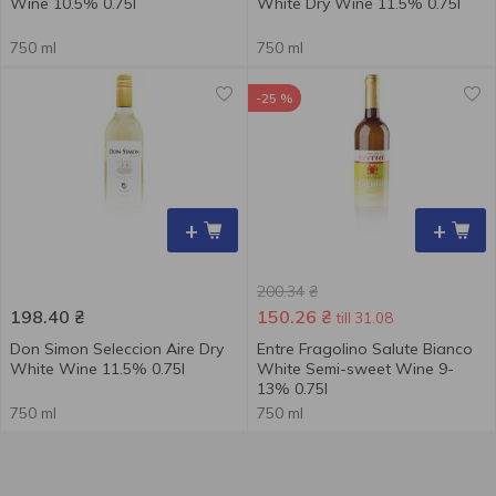
Wine 10.5% 0.75l
White Dry Wine 11.5% 0.75l
750 ml
750 ml
-25 %
+
+
200.34
₴
198.40
₴
150.26
₴
till 31.08
Don Simon Seleccion Aire Dry
Entre Fragolino Salute Bianco
White Wine 11.5% 0.75l
White Semi-sweet Wine 9-
13% 0.75l
750 ml
750 ml