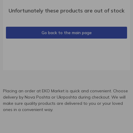
Unfortunately these products are out of stock
Go back to the main page
Placing an order at EKO Market is quick and convenient. Choose
delivery by Nova Poshta or Ukrposhta during checkout. We will
make sure quality products are delivered to you or your loved
ones in a convenient way.