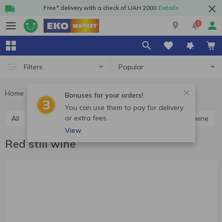
Free* delivery with a check of UAH 2000
Details
1
Popular
Filters
Home
Alcohol
Wine
Red still wine
Bonuses for your orders!
You can use them to pay for delivery
or extra fees.
All
Red still wine
White still wine
Rosé still wine
View
Red still wine