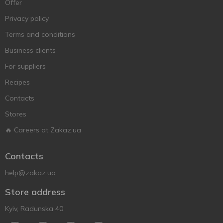
Offer
Privacy policy
Terms and conditions
Business clients
For suppliers
Recipes
Contacts
Stores
🔥 Careers at Zakaz.ua
Contacts
help@zakaz.ua
Store address
Kyiv, Radunska 40