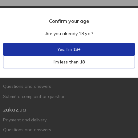
Confirm your age
Are you already 18 y.o.?
Ukr
Ru
Eng
Yes, I’m 18+
Support AFU
I’m less then 18
Contact us
Questions and answers
Submit a complaint or question
zakaz.ua
Payment and delivery
Questions and answers