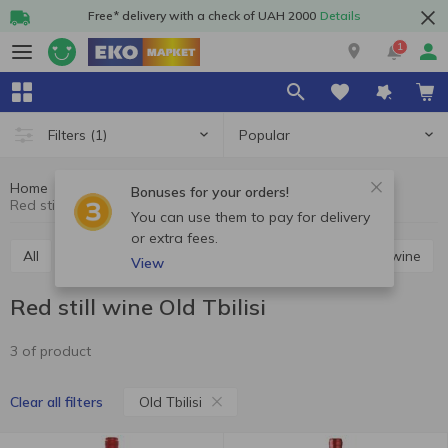
Free* delivery with a check of UAH 2000
Details
1
Popular
Filters
(1)
Home
Alcohol
Wine
Red still wine
Bonuses for your orders!
Red still wine Old Tbilisi
You can use them to pay for delivery
or extra fees.
All
Red still wine
White still wine
Rosé still wine
View
Red still wine Old Tbilisi
3 of product
Old Tbilisi
Clear all filters