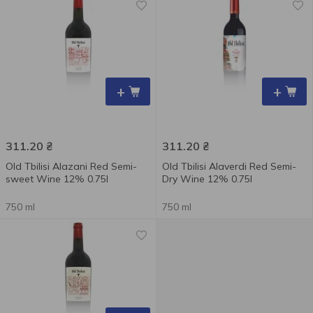
+
+
311.20
₴
311.20
₴
Old Tbilisi Alazani Red Semi-
Old Tbilisi Alaverdi Red Semi-
sweet Wine 12% 0.75l
Dry Wine 12% 0.75l
750 ml
750 ml