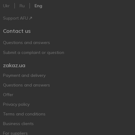
Ukr
Ru
Eng
Support AFU
Contact us
Questions and answers
Submit a complaint or question
zakaz.ua
Payment and delivery
Questions and answers
Offer
Privacy policy
Terms and conditions
Business clients
For suppliers