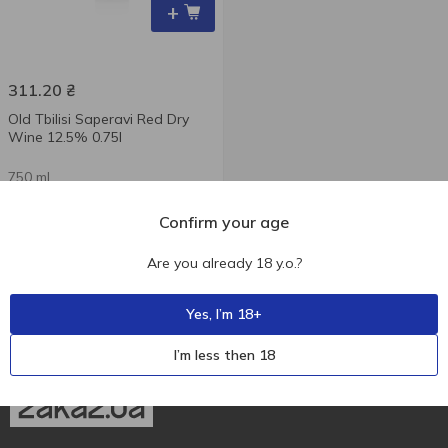
+
311.20
₴
Old Tbilisi Saperavi Red Dry
Wine 12.5% 0.75l
750 ml
Confirm your age
Are you already 18 y.o.?
Yes, I’m 18+
I’m less then 18