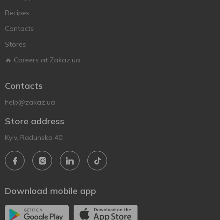
Recipes
Contacts
Stores
🔥 Careers at Zakaz.ua
Contacts
help@zakaz.ua
Store address
Kyiv, Radunska 40
Download mobile app