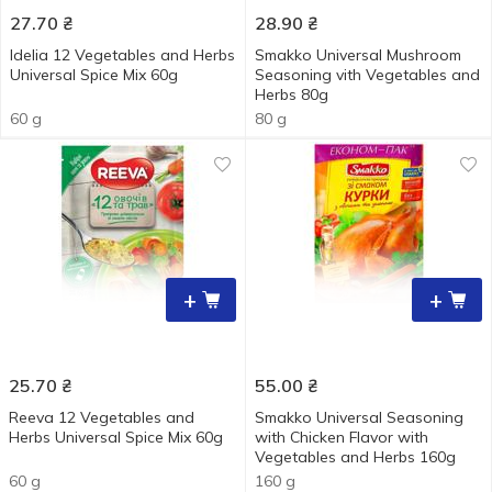
27.70
₴
28.90
₴
Idelia 12 Vegetables and Herbs
Smakko Universal Mushroom
Universal Spice Мix 60g
Seasoning vith Vegetables and
Herbs 80g
60 g
80 g
+
+
25.70
₴
55.00
₴
Reeva 12 Vegetables and
Smakko Universal Seasoning
Herbs Universal Spice Мix 60g
with Chicken Flavor with
Vegetables and Herbs 160g
60 g
160 g