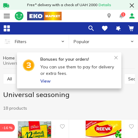
Free* delivery with a check of UAH 2000
Details
1
Popular
Filters
Home
Sauces and spices
Herbs and spices
Bonuses for your orders!
Universal seasoning
You can use them to pay for delivery
or extra fees.
All
Seasoning for meat
Seasoning for chicken
Sea
View
Universal seasoning
18 products
-16 %