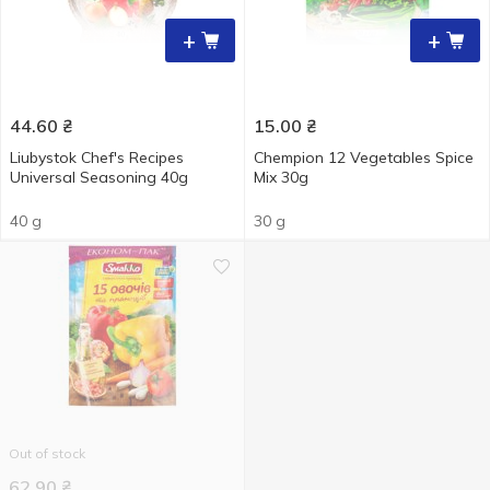
+
+
44.60
₴
15.00
₴
Liubystok Chef's Recipes
Chempion 12 Vegetables Spice
Universal Seasoning 40g
Мix 30g
40 g
30 g
Out of stock
62.90
₴