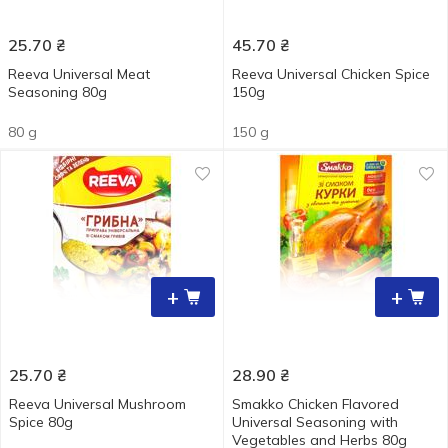
25.70
₴
45.70
₴
Reeva Universal Meat
Reeva Universal Chicken Spice
Seasoning 80g
150g
80 g
150 g
+
+
25.70
₴
28.90
₴
Reeva Universal Mushroom
Smakko Chicken Flavored
Spice 80g
Universal Seasoning with
Vegetables and Herbs 80g