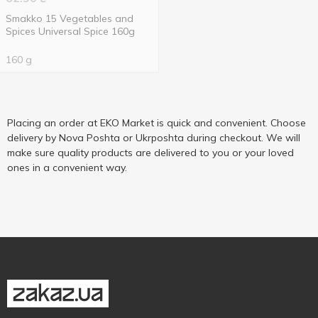
Smakko 15 Vegetables and
Spices Universal Spice 160g
160 g
Placing an order at EKO Market is quick and convenient. Choose
delivery by Nova Poshta or Ukrposhta during checkout. We will
make sure quality products are delivered to you or your loved
ones in a convenient way.