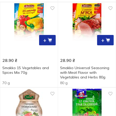
+
+
28.90
₴
28.90
₴
Smakko 15 Vegetables and
Smakko Universal Seasoning
Spices Мix 70g
with Meat Flavor with
Vegetables and Herbs 80g
70 g
80 g