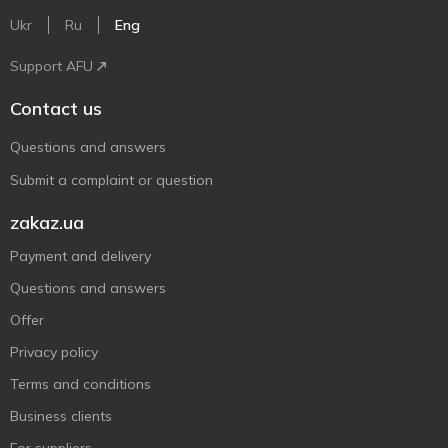
Ukr
Ru
Eng
Support AFU
Contact us
Questions and answers
Submit a complaint or question
zakaz.ua
Payment and delivery
Questions and answers
Offer
Privacy policy
Terms and conditions
Business clients