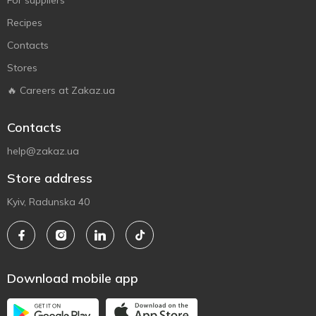
For suppliers
Recipes
Contacts
Stores
🔥 Careers at Zakaz.ua
Contacts
help@zakaz.ua
Store address
Kyiv, Radunska 40
Download mobile app