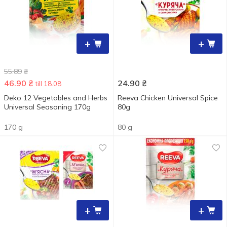
+
+
55.89
₴
46.90
₴
24.90
₴
till 18.08
Deko 12 Vegetables and Herbs
Reeva Chicken Universal Spice
Universal Seasoning 170g
80g
170 g
80 g
+
+