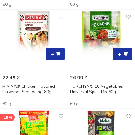
80 g
80 g
+
+
22.49
₴
26.99
₴
MIVINA® Chicken Flavored
TORCHYN® 10 Vegetables
Universal Seasoning 80g
Universal Spice Мix 60g
80 g
60 g
-15 %