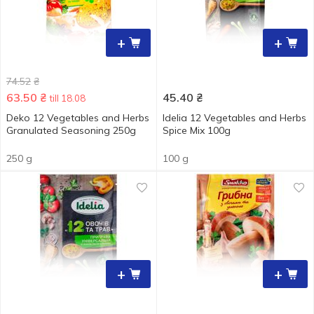
+
+
74.52
₴
63.50
₴
45.40
₴
till 18.08
Deko 12 Vegetables and Herbs
Idelia 12 Vegetables and Herbs
Granulated Seasoning 250g
Spice Мix 100g
250 g
100 g
+
+