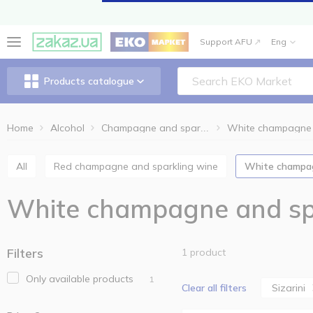
Support AFU
Eng
Products catalogue
Home
Alcohol
Champagne and sparkling wine
All
Red champagne and sparkling wine
White champa
White champagne and spa
Filters
1 product
Only available products
1
Sizarini
Clear all filters