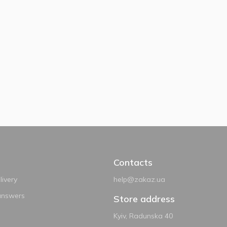
Contacts
ivery
help@zakaz.ua
answers
Store address
Kyiv, Radunska 40