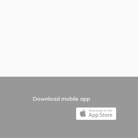
Download mobile app