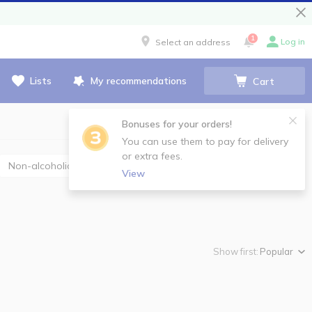
1
Log in
Select an address
Lists
My recommendations
Cart
Bonuses for your orders!
You can use them to pay for delivery
or extra fees.
Non-alcoholic champagne and sparkling wine
View
Show first:
Popular