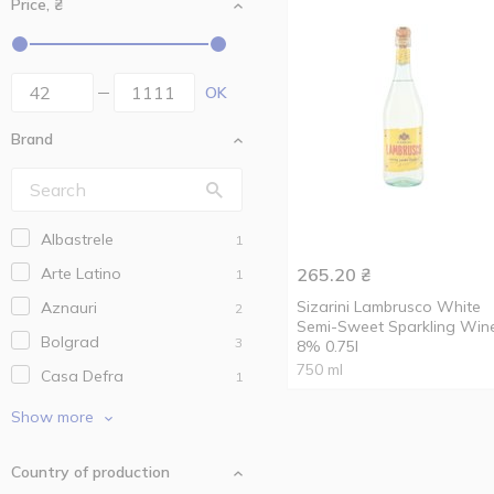
Price, ₴
OK
Brand
Albastrele
1
Arte Latino
265.20
₴
1
Sizarini Lambrusco White
Aznauri
2
Semi-Sweet Sparkling Win
Bolgrad
3
8% 0.75l
750 ml
Casa Defra
1
Collinobili
2
Show more
Entre
2
Country of production
Fontale
1