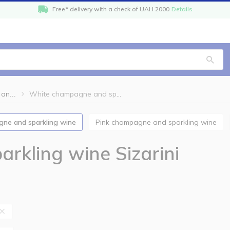
Free* delivery with a check of UAH 2000
Details
White champagne and sparkling wine Sizarini
White champagne and sparkling wine
gne and sparkling wine
Pink champagne and sparkling wine
rkling wine Sizarini