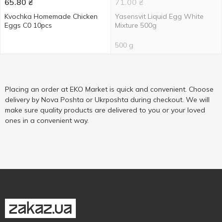
65.80
₴
71.00
₴
Kvochka Homemade Chicken
Yasensvit Liquid Egg White
Eggs C0 10pcs
Mixture 500g
500 g
Placing an order at EKO Market is quick and convenient. Choose
delivery by Nova Poshta or Ukrposhta during checkout. We will
make sure quality products are delivered to you or your loved
ones in a convenient way.