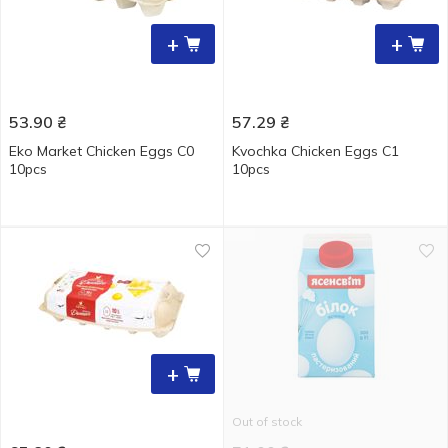
+
+
53.90
₴
57.29
₴
Eko Market Chicken Eggs С0
Kvochka Chicken Eggs C1
10pcs
10pcs
+
Out of stock