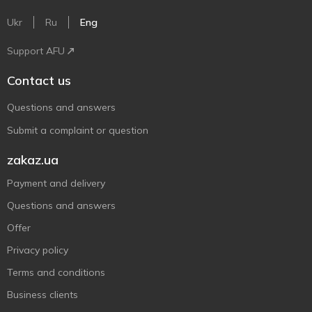
Ukr
Ru
Eng
Support AFU
Contact us
Questions and answers
Submit a complaint or question
zakaz.ua
Payment and delivery
Questions and answers
Offer
Privacy policy
Terms and conditions
Business clients