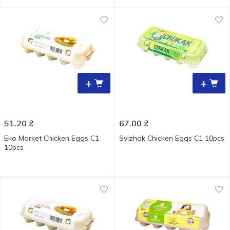
+
+
51.20
₴
67.00
₴
Eko Market Chicken Eggs С1
Svizhak Chicken Eggs С1 10pcs
10pcs