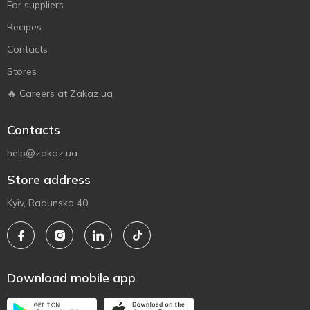
For suppliers
Recipes
Contacts
Stores
🔥 Careers at Zakaz.ua
Contacts
help@zakaz.ua
Store address
Kyiv, Radunska 40
Download mobile app