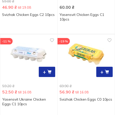
59.00
₴
46.90
₴
60.00
₴
till 19.08
Svizhak Chicken Eggs С2 10pcs
Yasensvit Chicken Eggs С1
10pcs
-11 %
-19 %
+
+
59.20
₴
69.90
₴
52.50
₴
56.90
₴
till 16.08
till 16.08
Yasensvit Ukraine Chicken
Svizhak Chicken Eggs С0 10pcs
Eggs C1 10pcs