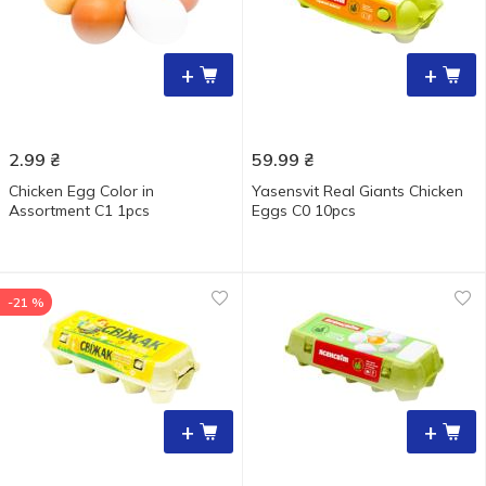
+
+
2.99
₴
59.99
₴
Chicken Egg Color in
Yasensvit Real Giants Chicken
Assortment C1 1pcs
Eggs С0 10pcs
-21 %
+
+