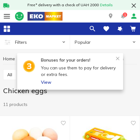
Free* delivery with a check of UAH 2000
Details
1
Popular
Filters
Home
Eggs
Chicken eggs
Dairy products and eggs
Bonuses for your orders!
You can use them to pay for delivery
or extra fees.
All
Chicken eggs
Quail eggs
View
Chicken eggs
11 products