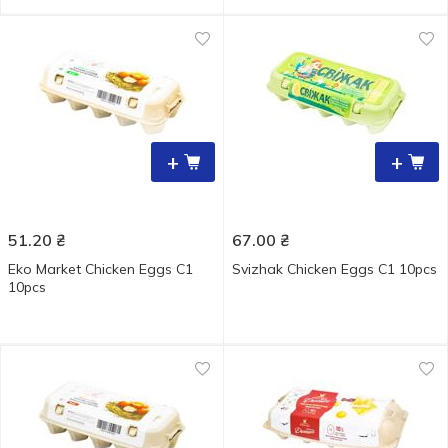
+
+
51.20
₴
67.00
₴
Eko Market Chicken Eggs С1
Svizhak Chicken Eggs С1 10pcs
10pcs