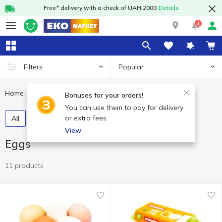
Free* delivery with a check of UAH 2000
Details
1
Popular
Filters
Home
Eggs
Dairy products and eggs
Bonuses for your orders!
You can use them to pay for delivery
or extra fees.
All
Chicken eggs
Quail eggs
View
Eggs
11 products