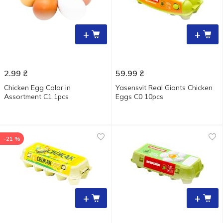
+
+
2.99
₴
59.99
₴
Chicken Egg Color in
Yasensvit Real Giants Chicken
Assortment C1 1pcs
Eggs С0 10pcs
-21 %
+
+