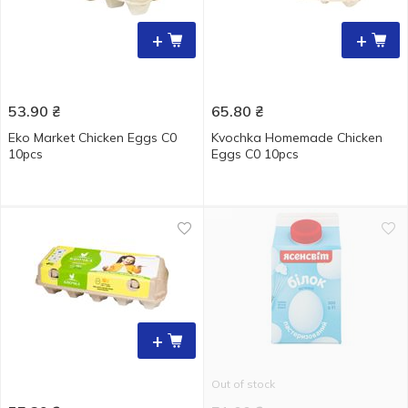
+
+
53.90
₴
65.80
₴
Eko Market Chicken Eggs С0
Kvochka Homemade Chicken
10pcs
Eggs C0 10pcs
+
Out of stock