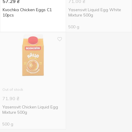
57.29
₴
71.00
₴
Kvochka Chicken Eggs C1
Yasensvit Liquid Egg White
10pcs
Mixture 500g
500 g
Out of stock
71.90
₴
Yasensvit Chicken Liquid Egg
Mixture 500g
500 g