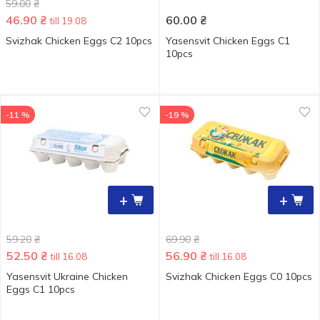
59.00
₴
46.90
₴
60.00
₴
till 19.08
Svizhak Chicken Eggs С2 10pcs
Yasensvit Chicken Eggs С1
10pcs
-11 %
-19 %
+
+
59.20
₴
69.90
₴
52.50
₴
56.90
₴
till 16.08
till 16.08
Yasensvit Ukraine Chicken
Svizhak Chicken Eggs С0 10pcs
Eggs C1 10pcs