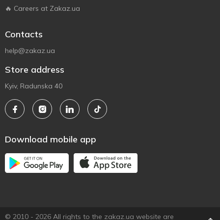
🔥 Careers at Zakaz.ua
Contacts
help@zakaz.ua
Store address
Kyiv, Radunska 40
Download mobile app
© 2010 - 2026 All rights to the zakaz.ua website are