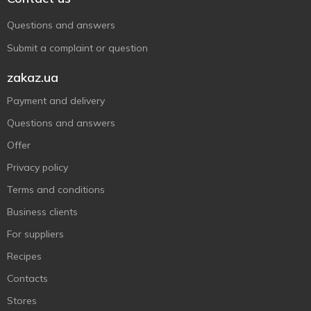
Questions and answers
Submit a complaint or question
zakaz.ua
Payment and delivery
Questions and answers
Offer
Privacy policy
Terms and conditions
Business clients
For suppliers
Recipes
Contacts
Stores