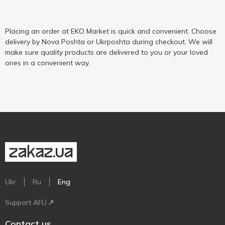
Placing an order at EKO Market is quick and convenient. Choose
delivery by Nova Poshta or Ukrposhta during checkout. We will
make sure quality products are delivered to you or your loved
ones in a convenient way.
Ukr
Ru
Eng
Support AFU
Contact us